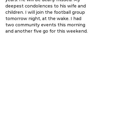
deepest condolences to his wife and 
children. I will join the football group 
tomorrow night, at the wake. I had 
two community events this morning 
and another five go for this weekend.