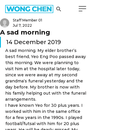
Staff Member 01
Jul 7, 2022
A sad morning
14 December 2019 
A sad morning. My elder brother’s 
best friend, Yeo Eng Poo passed away 
this morning. We were planning to 
visit him at the hospital later today, 
since we were away at my second 
grandma’s funeral yesterday and the 
day before. My brother is now with 
his family helping out with the funeral 
arrangements. 
I have known Yeo for 30 plus years. I 
worked with him in the same office 
for a few years in the 1990s. I played 
football/futsal with him for 20 plus 
years. He will be dearly missed. My 