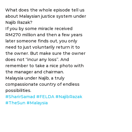
What does the whole episode tell us 
about Malaysian justice system under 
Najib Razak?
If you by some miracle received 
RM270 million and then a few years 
later someone finds out, you only 
need to just voluntarily return it to 
the owner. But make sure the owner 
does not “incur any loss”. And 
remember to take a nice photo with 
the manager and chairman.
Malaysia under Najib, a truly 
compassionate country of endless 
possibilities.
#SharirSamad
#FELDA
#NajibRazak
#TheSun
#Malaysia