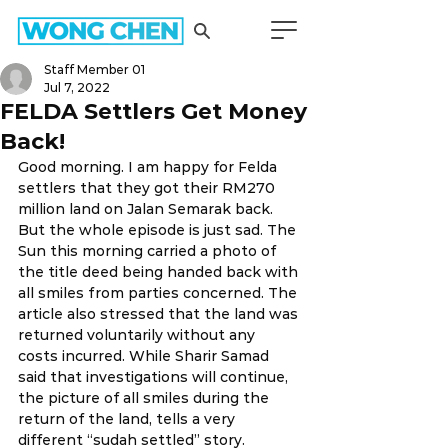
Staff Member 01
Jul 7, 2022
FELDA Settlers Get Money
Back!
Good morning. I am happy for Felda 
settlers that they got their RM270 
million land on Jalan Semarak back. 
But the whole episode is just sad. The 
Sun this morning carried a photo of 
the title deed being handed back with 
all smiles from parties concerned. The 
article also stressed that the land was 
returned voluntarily without any 
costs incurred. While Sharir Samad 
said that investigations will continue, 
the picture of all smiles during the 
return of the land, tells a very 
different “sudah settled” story.