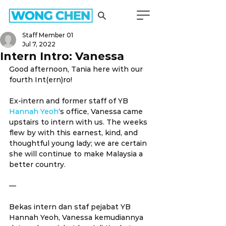
Staff Member 01
Jul 7, 2022
Intern Intro: Vanessa
Good afternoon, Tania here with our 
fourth Int(ern)ro!
Ex-intern and former staff of YB 
Hannah Yeoh
‘s office, Vanessa came 
upstairs to intern with us. The weeks 
flew by with this earnest, kind, and 
thoughtful young lady; we are certain 
she will continue to make Malaysia a 
better country.
—
Bekas intern dan staf pejabat YB 
Hannah Yeoh, Vanessa kemudiannya 