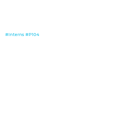
#Interns
#P104