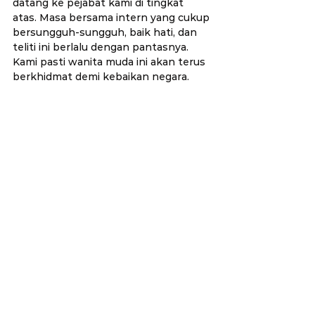
datang ke pejabat kami di tingkat 
atas. Masa bersama intern yang cukup 
bersungguh-sungguh, baik hati, dan 
teliti ini berlalu dengan pantasnya. 
Kami pasti wanita muda ini akan terus 
berkhidmat demi kebaikan negara.