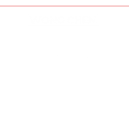
Disclaimer & Privacy Policy
Site Contributors
© Copyright 2023. All rights
reserved.