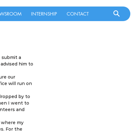
WSROOM
INTERNSHIP
CONTACT
 submit a 
 advised him to 
ure our 
ce will run on 
dropped by to 
hen I went to 
unteers and 
re where my 
s. For the 