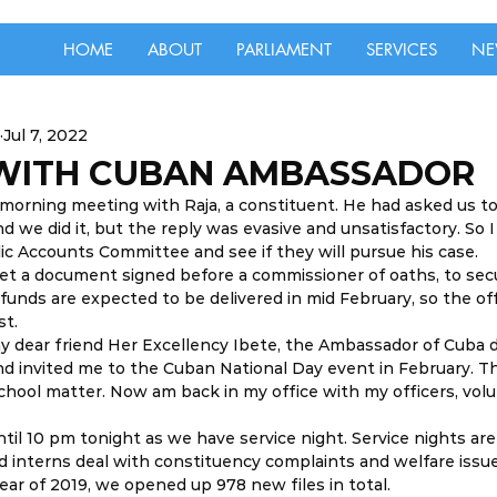
HOME
ABOUT
PARLIAMENT
SERVICES
NE
Jul 7, 2022
WITH CUBAN AMBASSADOR
 a morning meeting with Raja, a constituent. He had asked us to
 we did it, but the reply was evasive and unsatisfactory. So I
c Accounts Committee and see if they will pursue his case. 
et a document signed before a commissioner of oaths, to sec
unds are expected to be delivered in mid February, so the offi
t. 
my dear friend Her Excellency Ibete, the Ambassador of Cuba 
d invited me to the Cuban National Day event in February. T
hool matter. Now am back in my office with my officers, vol
 until 10 pm tonight as we have service night. Service nights a
nd interns deal with constituency complaints and welfare issue
year of 2019, we opened up 978 new files in total.