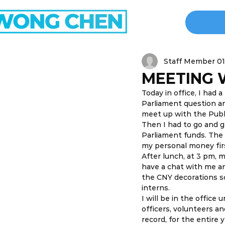
Staff Member 01
MEETING 
Today in office, I had
Parliament question and
meet up with the Publi
Then I had to go and g
Parliament funds. The f
my personal money firs
After lunch, at 3 pm, 
have a chat with me an
the CNY decorations sc
interns. 
I will be in the office
officers, volunteers a
record, for the entire 