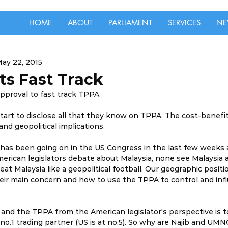
HOME
ABOUT
PARLIAMENT
SERVICES
NE
ay 22, 2015
s Fast Track
pproval to fast track TPPA.
 to disclose all that they know on TPPA. The cost-benefit s
nd geopolitical implications.
 has been going on in the US Congress in the last few weeks
erican legislators debate about Malaysia, none see Malaysia as
eat Malaysia like a geopolitical football. Our geographic positio
their main concern and how to use the TPPA to control and infl
a and the TPPA from the American legislator's perspective is t
 no.1 trading partner (US is at no.5). So why are Najib and UMN