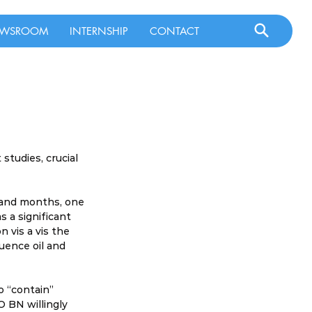
WSROOM
INTERNSHIP
CONTACT
tudies, crucial 
 and months, one 
 a significant 
n vis a vis the 
uence oil and 
o “contain” 
O BN willingly 