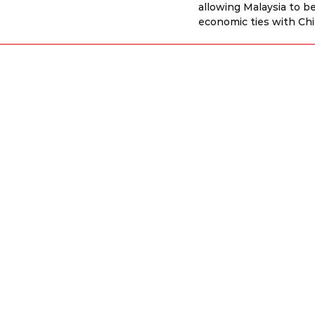
allowing Malaysia to b
economic ties with Ch