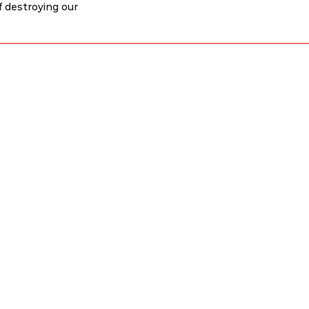
f destroying our 