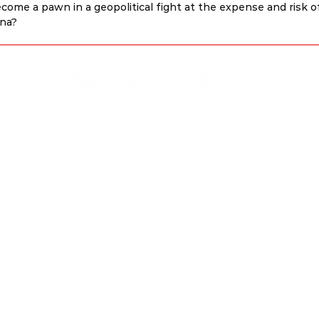
ecome a pawn in a geopolitical fight at the expense and risk o
ina?
Disclaimer & Privacy Policy
Site Contributors
© Copyright 2023. All rights
reserved.