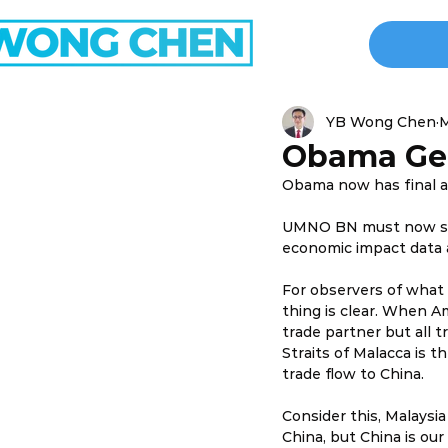
YB Wong Chen
M
Obama Get
Obama now has final a
UMNO BN must now start
economic impact data a
For observers of what
thing is clear. When Am
trade partner but all tr
Straits of Malacca is 
trade flow to China.
Consider this, Malaysi
China, but China is our