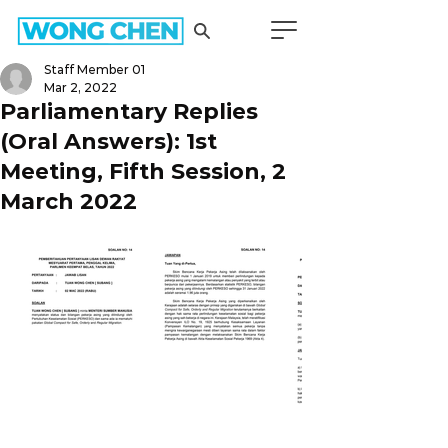
Staff Member 01
Mar 2, 2022
Parliamentary Replies
(Oral Answers): 1st
Meeting, Fifth Session, 2
March 2022