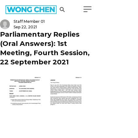
Staff Member 01
Sep 22, 2021
Parliamentary Replies
(Oral Answers): 1st
Meeting, Fourth Session,
22 September 2021