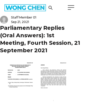
Staff Member 01
Sep 21, 2021
Parliamentary Replies
(Oral Answers): 1st
Meeting, Fourth Session, 21
September 2021