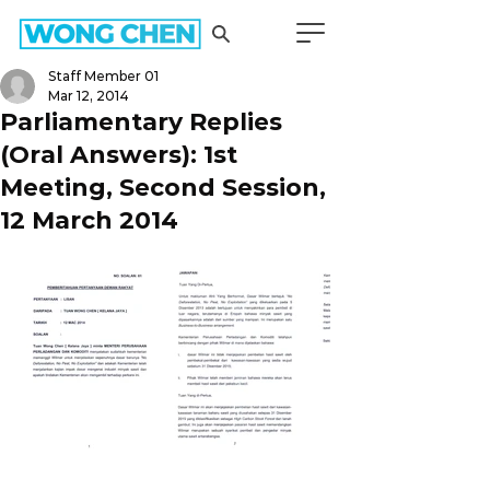
Staff Member 01
Mar 12, 2014
Parliamentary Replies
(Oral Answers): 1st
Meeting, Second Session,
12 March 2014