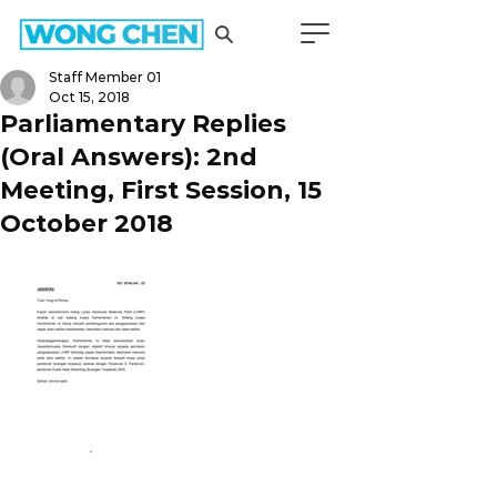
Staff Member 01
Oct 15, 2018
Parliamentary Replies
(Oral Answers): 2nd
Meeting, First Session, 15
October 2018