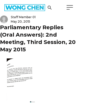
Staff Member 01
May 20, 2015
Parliamentary Replies
(Oral Answers): 2nd
Meeting, Third Session, 20
May 2015