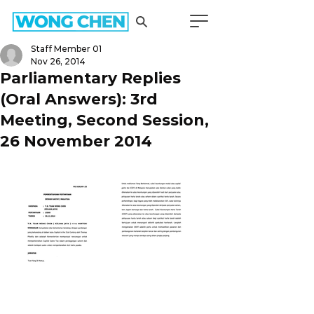
Staff Member 01
Nov 26, 2014
Parliamentary Replies
(Oral Answers): 3rd
Meeting, Second Session,
26 November 2014