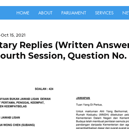
HOME
ABOUT
PARLIAMENT
SERVICES
NE
Oct 15, 2021
ary Replies (Written Answers
ourth Session, Question No.