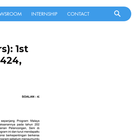
WSROOM
INTERNSHIP
CONTACT
): 1st
 424,