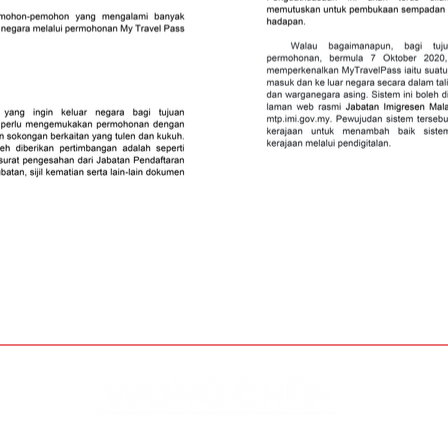
Disclaimer & Privacy Policy