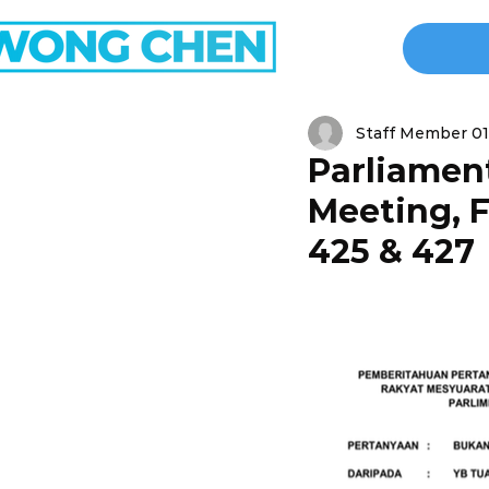
Staff Member 01
Parliament
Meeting, F
425 & 427