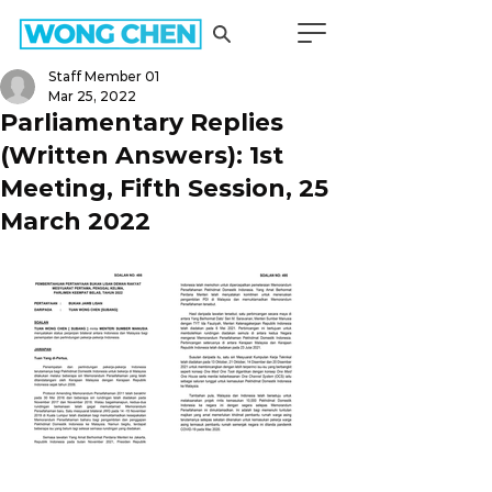
Staff Member 01
Mar 25, 2022
Parliamentary Replies
(Written Answers): 1st
Meeting, Fifth Session, 25
March 2022