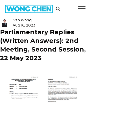
Ivan Wong
Aug 16, 2023
Parliamentary Replies
(Written Answers): 2nd
Meeting, Second Session,
22 May 2023