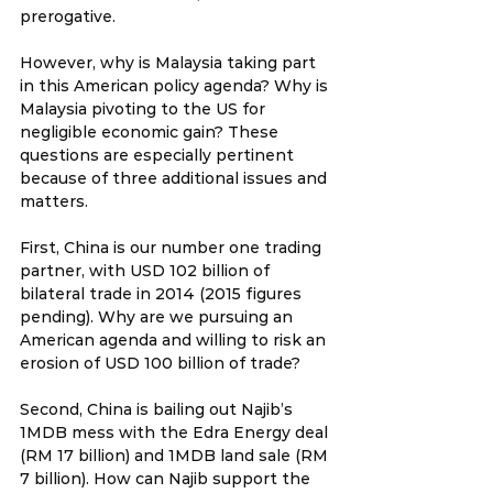
prerogative.
However, why is Malaysia taking part 
in this American policy agenda? Why is 
Malaysia pivoting to the US for 
negligible economic gain? These 
questions are especially pertinent 
because of three additional issues and 
matters.
First, China is our number one trading 
partner, with USD 102 billion of 
bilateral trade in 2014 (2015 figures 
pending). Why are we pursuing an 
American agenda and willing to risk an 
erosion of USD 100 billion of trade?
Second, China is bailing out Najib’s 
1MDB mess with the Edra Energy deal 
(RM 17 billion) and 1MDB land sale (RM 
7 billion). How can Najib support the 