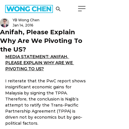
YB Wong Chen
Jan 14, 2016
Anifah, Please Explain
Why Are We Pivoting To
the US?
MEDIA STATEMENT: ANIFAH, 
PLEASE EXPLAIN WHY ARE WE 
PIVOTING TO US?
I reiterate that the PwC report shows 
insignificant economic gains for 
Malaysia by signing the TPPA. 
Therefore, the conclusion is Najib’s 
attempt to ratify the Trans-Pacific 
Partnership Agreement (TPPA) is 
driven not by economics but by geo-
political factors.