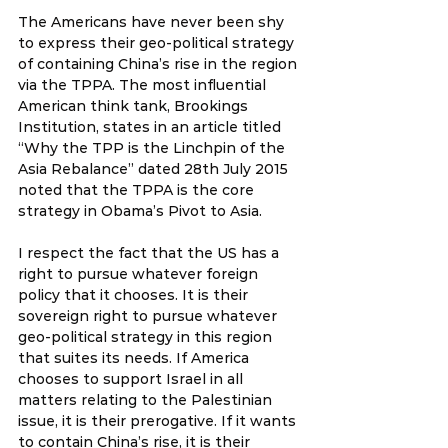
The Americans have never been shy 
to express their geo-political strategy 
of containing China’s rise in the region 
via the TPPA. The most influential 
American think tank, Brookings 
Institution, states in an article titled 
“Why the TPP is the Linchpin of the 
Asia Rebalance” dated 28th July 2015 
noted that the TPPA is the core 
strategy in Obama’s Pivot to Asia.
I respect the fact that the US has a 
right to pursue whatever foreign 
policy that it chooses. It is their 
sovereign right to pursue whatever 
geo-political strategy in this region 
that suites its needs. If America 
chooses to support Israel in all 
matters relating to the Palestinian 
issue, it is their prerogative. If it wants 
to contain China’s rise, it is their 