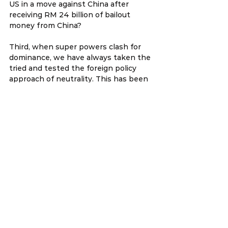
US in a move against China after 
receiving RM 24 billion of bailout 
money from China?
Third, when super powers clash for 
dominance, we have always taken the 
tried and tested the foreign policy 
approach of neutrality. This has been 
our core foreign policy during the cold 
war when the super powers were US 
and Russia. Why are we breaking from 
this tradition?
Therefore, Anifah Aman as Foreign 
Minister must give a special and 
detailed geo-political explanation to 
all Members of Parliament as to why 
Najib wants to ratify the TPPA. We 
have less than two weeks before the 
TPPA debate in Parliament on the 
26th and 27th January 2016, so Anifah 