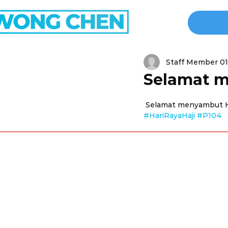
Staff Member 01
Selamat m
 Selamat menyambut Ha
#HariRayaHaji
#P104