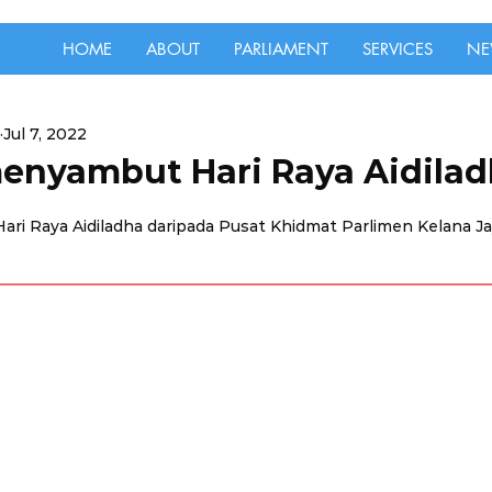
HOME
ABOUT
PARLIAMENT
SERVICES
NE
Jul 7, 2022
enyambut Hari Raya Aidilad
ri Raya Aidiladha daripada Pusat Khidmat Parlimen Kelana Ja
Disclaimer & Privacy Policy
Site Contributors