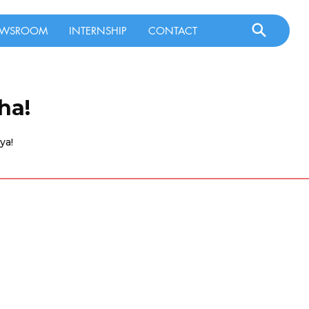
WSROOM
INTERNSHIP
CONTACT
ha!
ya!