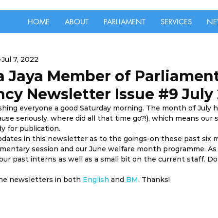
HOME
ABOUT
PARLIAMENT
SERVICES
NE
Jul 7, 2022
a Jaya Member of Parliamen
cy Newsletter Issue #9 July
ishing everyone a good Saturday morning. The month of July 
se seriously, where did all that time go?!), which means our 
y for publication.
pdates in this newsletter as to the goings-on these past six m
iamentary session and our June welfare month programme. As u
ur past interns as well as a small bit on the current staff. Do
the newsletters in both 
English
 and 
BM
. Thanks!