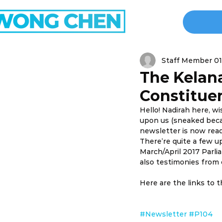
Staff Member 01
The Kelan
Constituen
Hello! Nadirah here, w
upon us (sneaked becau
newsletter is now read
There’re quite a few u
March/April 2017 Parl
also testimonies from o
Here are the links to 
#Newsletter
#P104