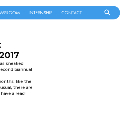
WSROOM
INTERNSHIP
CONTACT
t
 2017
has sneaked 
second biannual 
onths, like the 
sual, there are 
 have a read!