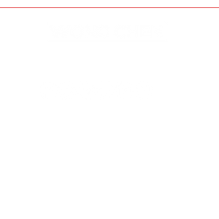
Disclaimer & Privacy Policy
Site Contributors
© Copyright 2023. All rights
reserved.