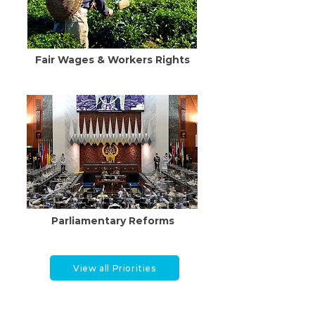
Fair Wages & Workers Rights
Parliamentary Reforms
View all Priorities