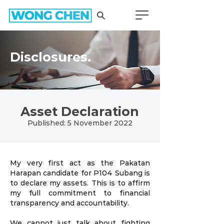
Disclosures.
Asset Declaration
Published: 5 November 2022
My very first act as the Pakatan
Harapan candidate for P104 Subang is
to declare my assets. This is to affirm
my full commitment to financial
transparency and accountability.
We cannot just talk about fighting