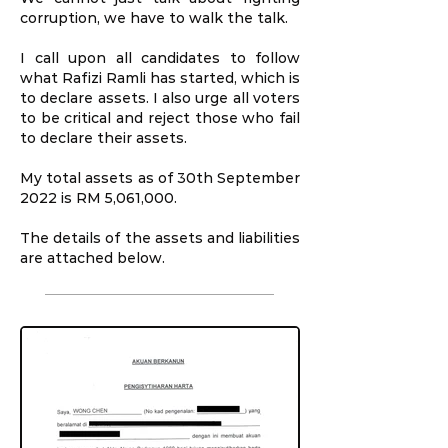
corruption, we have to walk the talk.
I call upon all candidates to follow
what Rafizi Ramli has started, which is
to declare assets. I also urge all voters
to be critical and reject those who fail
to declare their assets.
My total assets as of 30th September
2022 is RM 5,061,000.
The details of the assets and liabilities
are attached below.