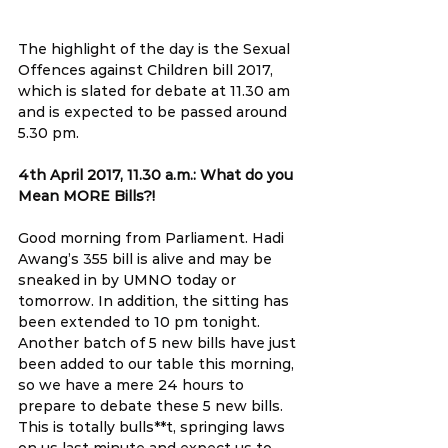
The highlight of the day is the Sexual 
Offences against Children bill 2017, 
which is slated for debate at 11.30 am 
and is expected to be passed around 
5.30 pm.
4th April 2017, 11.30 a.m.: What do you 
Mean MORE Bills?!
Good morning from Parliament. Hadi 
Awang’s 355 bill is alive and may be 
sneaked in by UMNO today or 
tomorrow. In addition, the sitting has 
been extended to 10 pm tonight. 
Another batch of 5 new bills have just 
been added to our table this morning, 
so we have a mere 24 hours to 
prepare to debate these 5 new bills. 
This is totally bulls**t, springing laws 
on us last minute and expect us to 