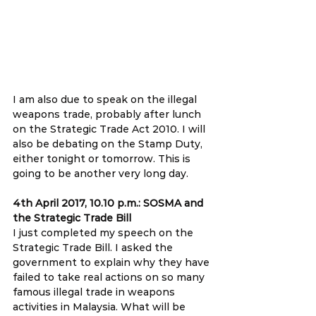
I am also due to speak on the illegal 
weapons trade, probably after lunch 
on the Strategic Trade Act 2010. I will 
also be debating on the Stamp Duty, 
either tonight or tomorrow. This is 
going to be another very long day.
4th April 2017, 10.10 p.m.: SOSMA and 
the Strategic Trade Bill 
I just completed my speech on the 
Strategic Trade Bill. I asked the 
government to explain why they have 
failed to take real actions on so many 
famous illegal trade in weapons 
activities in Malaysia. What will be 