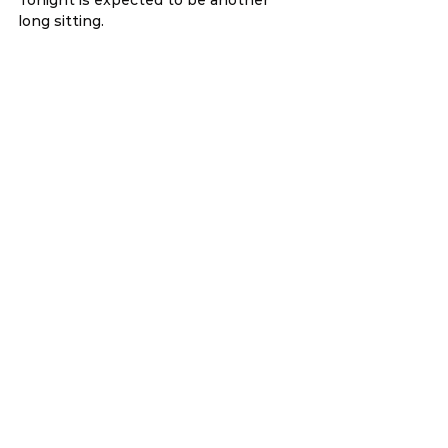
long sitting.