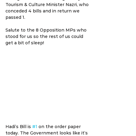
Tourism & Culture Minister Nazri, who 
conceded 4 bills and in return we 
passed 1.
Salute to the 8 Opposition MPs who 
stood for us so the rest of us could 
get a bit of sleep!
Hadi’s Bill is 
#1
 on the order paper 
today. The Government looks like it’s 