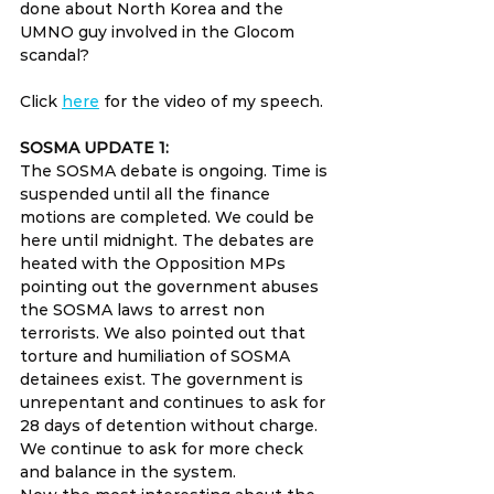
done about North Korea and the 
UMNO guy involved in the Glocom 
scandal?
Click 
here
 for the video of my speech.
SOSMA UPDATE 1:
The SOSMA debate is ongoing. Time is 
suspended until all the finance 
motions are completed. We could be 
here until midnight. The debates are 
heated with the Opposition MPs 
pointing out the government abuses 
the SOSMA laws to arrest non 
terrorists. We also pointed out that 
torture and humiliation of SOSMA 
detainees exist. The government is 
unrepentant and continues to ask for 
28 days of detention without charge. 
We continue to ask for more check 
and balance in the system.