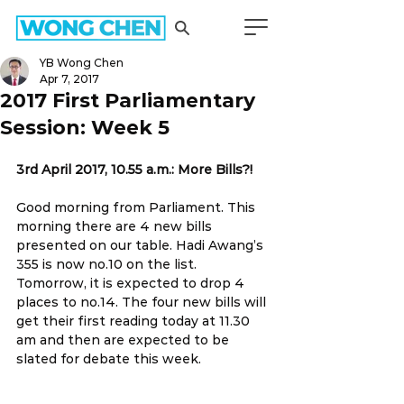
YB Wong Chen
Apr 7, 2017
2017 First Parliamentary
Session: Week 5
3rd April 2017, 10.55 a.m.: More Bills?!
Good morning from Parliament. This 
morning there are 4 new bills 
presented on our table. Hadi Awang’s 
355 is now no.10 on the list. 
Tomorrow, it is expected to drop 4 
places to no.14. The four new bills will 
get their first reading today at 11.30 
am and then are expected to be 
slated for debate this week.