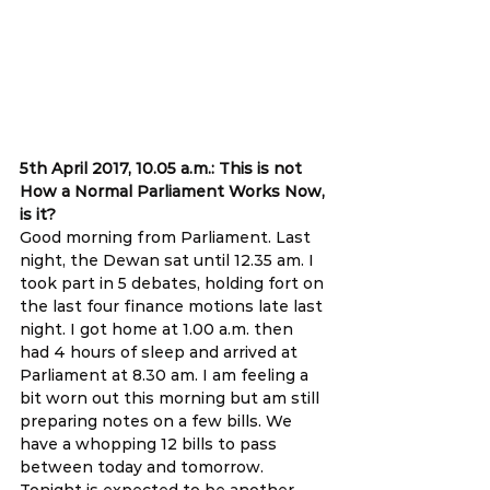
5th April 2017, 10.05 a.m.: This is not 
How a Normal Parliament Works Now, 
is it?
Good morning from Parliament. Last 
night, the Dewan sat until 12.35 am. I 
took part in 5 debates, holding fort on 
the last four finance motions late last 
night. I got home at 1.00 a.m. then 
had 4 hours of sleep and arrived at 
Parliament at 8.30 am. I am feeling a 
bit worn out this morning but am still 
preparing notes on a few bills. We 
have a whopping 12 bills to pass 
between today and tomorrow. 
Tonight is expected to be another 