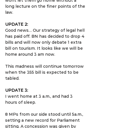
wont let them go home without a 
long lecture on the finer points of the 
law.
UPDATE 2:
Good news… Our strategy of legal hell 
has paid off. BN has decided to drop 4 
bills and will now only debate 1 extra 
bill on tourism. It looks like we will be 
home around 3 am now.
This madness will continue tomorrow 
when the 355 bill is expected to be 
tabled.
UPDATE 3:
I went home at 3 a.m., and had 3 
hours of sleep.
8 MPs from our side stood until 5a.m., 
setting a new record for Parliament 
sitting. A concession was given by 