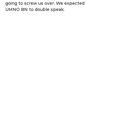
going to screw us over. We expected 
UMNO BN to double speak.