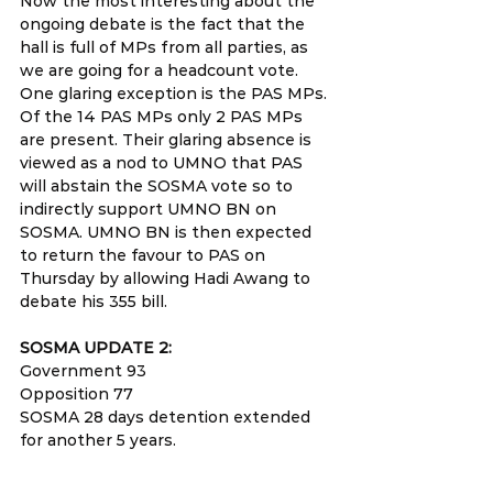
Now the most interesting about the 
ongoing debate is the fact that the 
hall is full of MPs from all parties, as 
we are going for a headcount vote. 
One glaring exception is the PAS MPs. 
Of the 14 PAS MPs only 2 PAS MPs 
are present. Their glaring absence is 
viewed as a nod to UMNO that PAS 
will abstain the SOSMA vote so to 
indirectly support UMNO BN on 
SOSMA. UMNO BN is then expected 
to return the favour to PAS on 
Thursday by allowing Hadi Awang to 
debate his 355 bill.
SOSMA UPDATE 2: 
Government 93
Opposition 77
SOSMA 28 days detention extended 
for another 5 years.