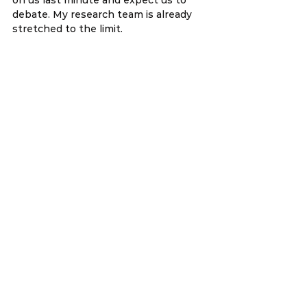
debate. My research team is already 
stretched to the limit.