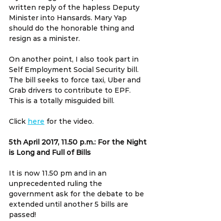
written reply of the hapless Deputy 
Minister into Hansards. Mary Yap 
should do the honorable thing and 
resign as a minister.
On another point, I also took part in 
Self Employment Social Security bill. 
The bill seeks to force taxi, Uber and 
Grab drivers to contribute to EPF. 
This is a totally misguided bill.
Click 
here
 for the video.
5th April 2017, 11.50 p.m.: For the Night 
is Long and Full of Bills
It is now 11.50 pm and in an 
unprecedented ruling the 
government ask for the debate to be 
extended until another 5 bills are 
passed!