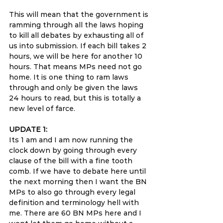
This will mean that the government is 
ramming through all the laws hoping 
to kill all debates by exhausting all of 
us into submission. If each bill takes 2 
hours, we will be here for another 10 
hours. That means MPs need not go 
home. It is one thing to ram laws 
through and only be given the laws 
24 hours to read, but this is totally a 
new level of farce.
UPDATE 1:
Its 1 am and I am now running the 
clock down by going through every 
clause of the bill with a fine tooth 
comb. If we have to debate here until 
the next morning then I want the BN 
MPs to also go through every legal 
definition and terminology hell with 
me. There are 60 BN MPs here and I 