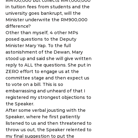
RM100,000 but collects RM1,000,000 
in tuition fees from students and the 
university goes bankrupt, will the 
Minister underwrite the RM900,000 
difference? 
Other than myself, 4 other MPs 
posed questions to the Deputy 
Minister Mary Yap. To the full 
astonishment of the Dewan, Mary 
stood up and said she will give written 
reply to ALL the questions. She put in 
ZERO effort to engage us at the 
committee stage and then expect us 
to vote on a bill. This is so 
embarrassing and unheard of that I 
registered my strongest objections to 
the Speaker. 
After some verbal jousting with the 
Speaker, where he first patiently 
listened to us and then threatened to 
throw us out, the Speaker relented to 
my final suggestion to put the 