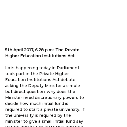
5th April 2017, 6.28 p.m.: The Private 
Higher Education Institutions Act
Lots happening today in Parliament. I 
took part in the Private Higher 
Education Institutions Act debate 
asking the Deputy Minister a simple 
but direct question; why does the 
Minister need discretionary powers to 
decide how much initial fund is 
required to start a private university. If 
the university is required by the 
minister to give a small initial fund say 