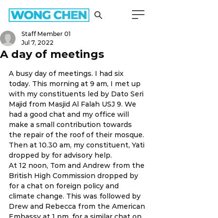
Staff Member 01
Jul 7, 2022
A day of meetings
A busy day of meetings. I had six 
today. This morning at 9 am, I met up 
with my constituents led by Dato Seri 
Majid from Masjid Al Falah USJ 9. We 
had a good chat and my office will 
make a small contribution towards 
the repair of the roof of their mosque. 
Then at 10.30 am, my constituent, Yati 
dropped by for advisory help. 
At 12 noon, Tom and Andrew from the 
British High Commission dropped by 
for a chat on foreign policy and 
climate change. This was followed by 
Drew and Rebecca from the American 
Embassy at 1 pm, for a similar chat on 