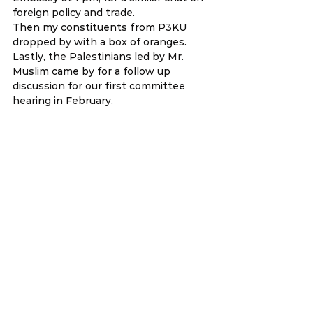
foreign policy and trade. 
Then my constituents from P3KU 
dropped by with a box of oranges. 
Lastly, the Palestinians led by Mr. 
Muslim came by for a follow up 
discussion for our first committee 
hearing in February.