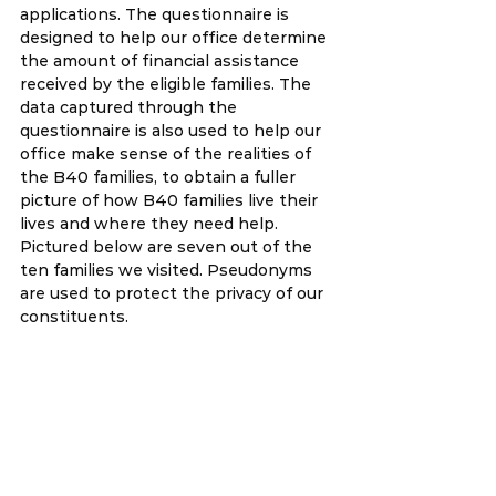
applications. The questionnaire is 
designed to help our office determine 
the amount of financial assistance 
received by the eligible families. The 
data captured through the 
questionnaire is also used to help our 
office make sense of the realities of 
the B40 families, to obtain a fuller 
picture of how B40 families live their 
lives and where they need help. 
Pictured below are seven out of the 
ten families we visited. Pseudonyms 
are used to protect the privacy of our 
constituents. 