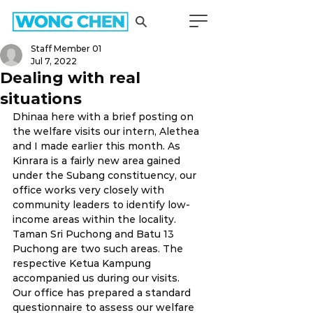
Staff Member 01
Jul 7, 2022
Dealing with real
situations
Dhinaa here with a brief posting on 
the welfare visits our intern, Alethea 
and I made earlier this month. As 
Kinrara is a fairly new area gained 
under the Subang constituency, our 
office works very closely with 
community leaders to identify low-
income areas within the locality. 
Taman Sri Puchong and Batu 13 
Puchong are two such areas. The 
respective Ketua Kampung 
accompanied us during our visits. 
Our office has prepared a standard 
questionnaire to assess our welfare 