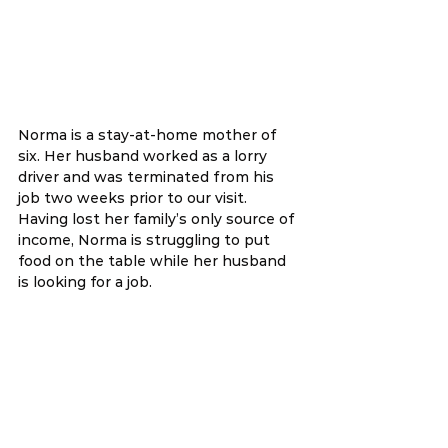
Norma is a stay-at-home mother of 
six. Her husband worked as a lorry 
driver and was terminated from his 
job two weeks prior to our visit. 
Having lost her family’s only source of 
income, Norma is struggling to put 
food on the table while her husband 
is looking for a job. 