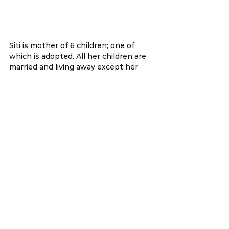
Siti is mother of 6 children; one of 
which is adopted. All her children are 
married and living away except her 
youngest. She works part-time at a 
catering establishment while trying 
to school her adopted son. With a 
fractured wrist, she can barely make 
ends meet.