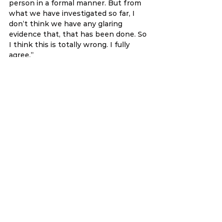
person in a formal manner. But from 
what we have investigated so far, I 
don’t think we have any glaring 
evidence that, that has been done. So 
I think this is totally wrong. I fully 
agree.” 
There are grammatical and spelling 
errors in all 3 of his statements, but 
note that these are the official 
records of Parliament and are not 
edited by me. 
You can decide yourself, whether 
Willie did his job effectively as a PAC 
member from his three questions. 
Note that in his last question, Willie 
was clearly agreeing and supporting 
YB Lim Guan Eng. But after Willie 
joined his boss Azmin and jumped to 
the backdoor government, he has 
since changed his tune. 
While people can change their 
political position, you cannot change 