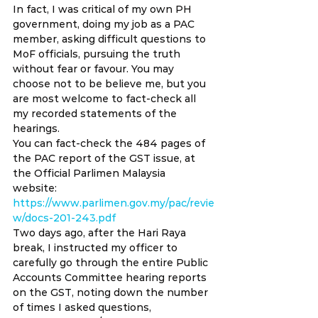
In fact, I was critical of my own PH 
government, doing my job as a PAC 
member, asking difficult questions to 
MoF officials, pursuing the truth 
without fear or favour. You may 
choose not to be believe me, but you 
are most welcome to fact-check all 
my recorded statements of the 
hearings. 
You can fact-check the 484 pages of 
the PAC report of the GST issue, at 
the Official Parlimen Malaysia 
website: 
https://www.parlimen.gov.my/pac/revie
w/docs-201-243.pdf
Two days ago, after the Hari Raya 
break, I instructed my officer to 
carefully go through the entire Public 
Accounts Committee hearing reports 
on the GST, noting down the number 
of times I asked questions, 