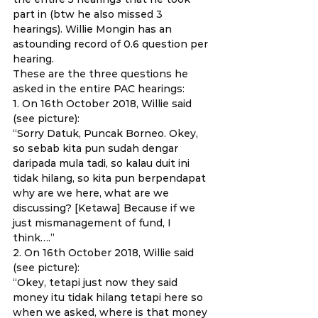
part in (btw he also missed 3 
hearings). Willie Mongin has an 
astounding record of 0.6 question per 
hearing. 
These are the three questions he 
asked in the entire PAC hearings: 
1. On 16th October 2018, Willie said 
(see picture): 
“Sorry Datuk, Puncak Borneo. Okey, 
so sebab kita pun sudah dengar 
daripada mula tadi, so kalau duit ini 
tidak hilang, so kita pun berpendapat 
why are we here, what are we 
discussing? [Ketawa] Because if we 
just mismanagement of fund, I 
think….” 
2. On 16th October 2018, Willie said 
(see picture): 
“Okey, tetapi just now they said 
money itu tidak hilang tetapi here so 
when we asked, where is that money 