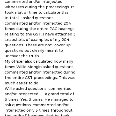
commented and/or interjected 
witnesses during the proceedings. It 
took a bit of time to calculate this. 
In total, I asked questions, 
commented and/or interjected 204 
times during the entire PAC hearings 
relating to the GST. I have attached 3 
snapshots of examples of my 204 
questions. These are not “cover up” 
questions but clearly meant to 
uncover the truth. 
My officer also calculated how many 
times Willie Mongin asked questions, 
commented and/or interjected during 
the entire GST proceedings. This was 
much easier to do. 
Willie asked questions, commented 
and/or interjected…… a grand total of 
3 times. Yes, 3 times. He managed to 
ask questions, commented and/or 
interjected only 3 times throughout 
the entire 5 hearings that he took 