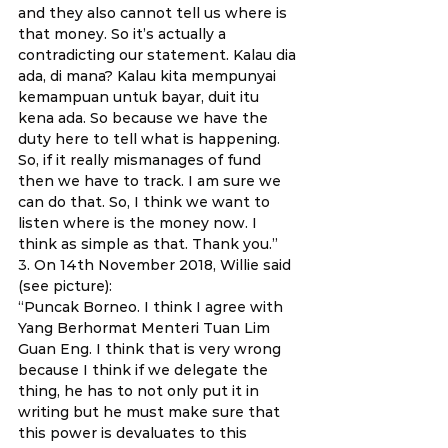
and they also cannot tell us where is 
that money. So it’s actually a 
contradicting our statement. Kalau dia 
ada, di mana? Kalau kita mempunyai 
kemampuan untuk bayar, duit itu 
kena ada. So because we have the 
duty here to tell what is happening. 
So, if it really mismanages of fund 
then we have to track. I am sure we 
can do that. So, I think we want to 
listen where is the money now. I 
think as simple as that. Thank you.” 
3. On 14th November 2018, Willie said 
(see picture): 
“Puncak Borneo. I think I agree with 
Yang Berhormat Menteri Tuan Lim 
Guan Eng. I think that is very wrong 
because I think if we delegate the 
thing, he has to not only put it in 
writing but he must make sure that 
this power is devaluates to this 