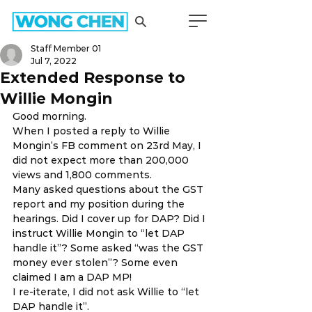
Staff Member 01
Jul 7, 2022
Extended Response to
Willie Mongin
Good morning. 
When I posted a reply to Willie 
Mongin’s FB comment on 23rd May, I 
did not expect more than 200,000 
views and 1,800 comments. 
Many asked questions about the GST 
report and my position during the 
hearings. Did I cover up for DAP? Did I 
instruct Willie Mongin to “let DAP 
handle it”? Some asked “was the GST 
money ever stolen”? Some even 
claimed I am a DAP MP! 
I re-iterate, I did not ask Willie to “let 
DAP handle it”. 