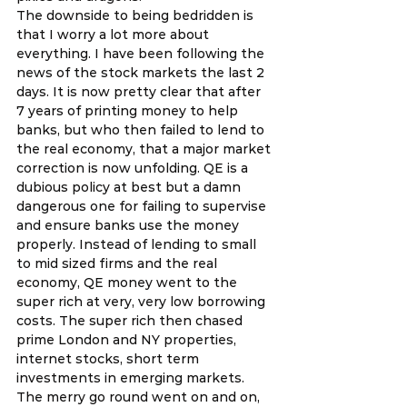
The downside to being bedridden is 
that I worry a lot more about 
everything. I have been following the 
news of the stock markets the last 2 
days. It is now pretty clear that after 
7 years of printing money to help 
banks, but who then failed to lend to 
the real economy, that a major market 
correction is now unfolding. QE is a 
dubious policy at best but a damn 
dangerous one for failing to supervise 
and ensure banks use the money 
properly. Instead of lending to small 
to mid sized firms and the real 
economy, QE money went to the 
super rich at very, very low borrowing 
costs. The super rich then chased 
prime London and NY properties, 
internet stocks, short term 
investments in emerging markets. 
The merry go round went on and on, 