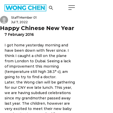
Staff Member 01
Jul 7, 2022
Happy Chinese New Year
7 February 2016 
I got home yesterday morning and 
have been down with fever since. I 
think I caught a chill on the plane 
from London to Dubai. Seeing a lack 
of improvement this morning 
(temperature still high 38.3° c), am 
going to try to find a doctor.
Later, the Wong clan will be gathering 
for our CNY eve late lunch. This year, 
we are having subdued celebrations 
since my grandmother passed away 
last year. The children, however are 
very excited to meet their new baby 