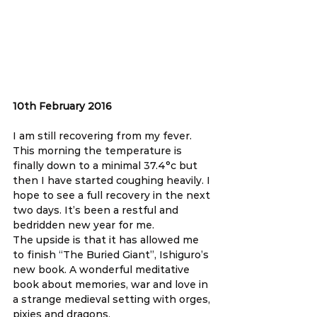
10th February 2016
I am still recovering from my fever. 
This morning the temperature is 
finally down to a minimal 37.4°c but 
then I have started coughing heavily. I 
hope to see a full recovery in the next 
two days. It’s been a restful and 
bedridden new year for me.
The upside is that it has allowed me 
to finish “The Buried Giant”, Ishiguro’s 
new book. A wonderful meditative 
book about memories, war and love in 
a strange medieval setting with orges, 
pixies and dragons.