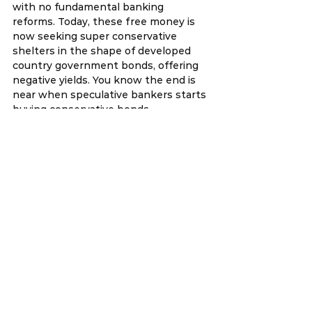
with no fundamental banking 
reforms. Today, these free money is 
now seeking super conservative 
shelters in the shape of developed 
country government bonds, offering 
negative yields. You know the end is 
near when speculative bankers starts 
buying conservative bonds.
15th February 2016
Our office technically “started” work 
last Friday with a simple ang pow and 
oranges ceremony followed by a 
lunch for staff and interns. Then we 
closed up the office. Today is 
therefore, our first full day of work 
since CNY.
I had a lunch meeting today with a 
foreign diplomat. Meetings with 
diplomats are essential. We learn as 
much from them as they do from us. 
After that I went to my office, had a 