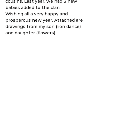
cousins. Last year, we had 3 new 
babies added to the clan.
Wishing all a very happy and 
prosperous new year. Attached are 
drawings from my son (lion dance) 
and daughter (flowers).