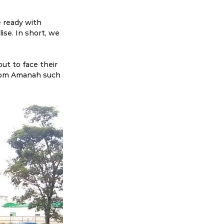
e ready with 
se. In short, we 
ut to face their 
 from Amanah such 