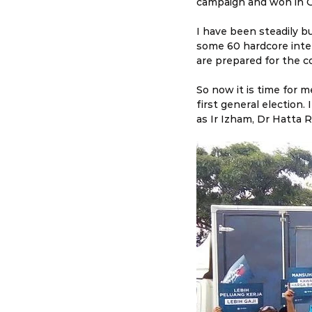
campaign and won in G
I have been steadily bu
some 60 hardcore inter
are prepared for the c
So now it is time for 
first general election
as Ir Izham, Dr Hatta R