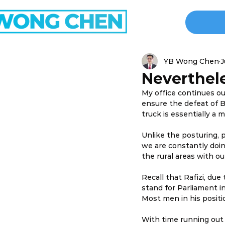
YB Wong Chen
J
Neverthel
My office continues our
ensure the defeat of B
truck is essentially a 
Unlike the posturing, p
we are constantly doin
the rural areas with o
Recall that Rafizi, due 
stand for Parliament in 
Most men in his positio
With time running out 