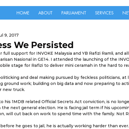
HOME
ABOUT
PARLIAMENT
SERVICES
NE
ul 9, 2017
ess We Persisted
 full support for INVOKE Malaysia and YB Rafizi Ramli, and all
arisan Nasional in GE14. I attended the launching of the INV
mobile stage for Rafizi to deliver mini ceramah in the hard to re
oliticking and deal making pursued by feckless politicians, at 
g ground work; building on big data and now preparing to acti
ur new truck.
to his 1MDB related Official Secrets Act conviction, is no longer
the next general election. He is facing jail term if his upcomin
n, will cut back on work to spend time with the family. Not Ra
before he goes to jail, he is actually working harder than eve