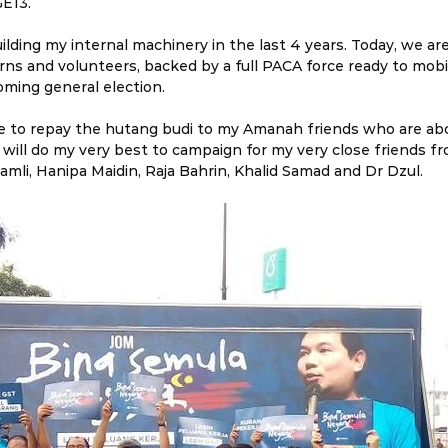
E13.
ilding my internal machinery in the last 4 years. Today, we ar
ns and volunteers, backed by a full PACA force ready to mobili
oming general election.
me to repay the hutang budi to my Amanah friends who are abo
. I will do my very best to campaign for my very close friends
amli, Hanipa Maidin, Raja Bahrin, Khalid Samad and Dr Dzul.