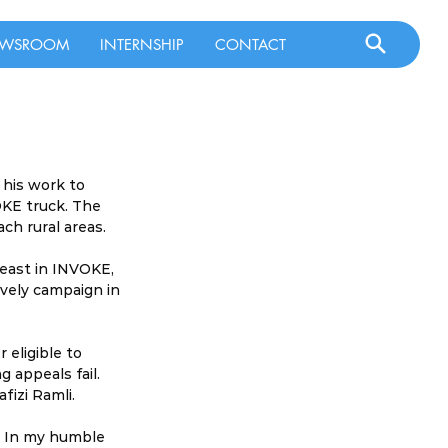
WSROOM
INTERNSHIP
CONTACT
 his work to 
OKE truck. The 
ach rural areas.
least in INVOKE, 
vely campaign in 
 eligible to 
g appeals fail. 
fizi Ramli.
r. In my humble 