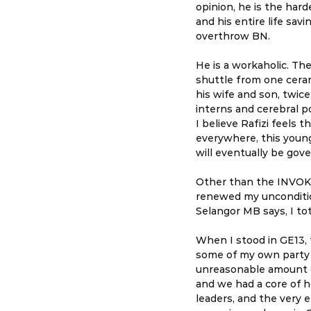
opinion, he is the har
and his entire life sav
overthrow BN.
He is a workaholic. Th
shuttle from one ceram
his wife and son, twice
interns and cerebral p
I believe Rafizi feels 
everywhere, this young
will eventually be gov
Other than the INVOKE
renewed my unconditio
Selangor MB says, I tot
When I stood in GE13,
some of my own party 
unreasonable amount o
and we had a core of 
leaders, and the very 