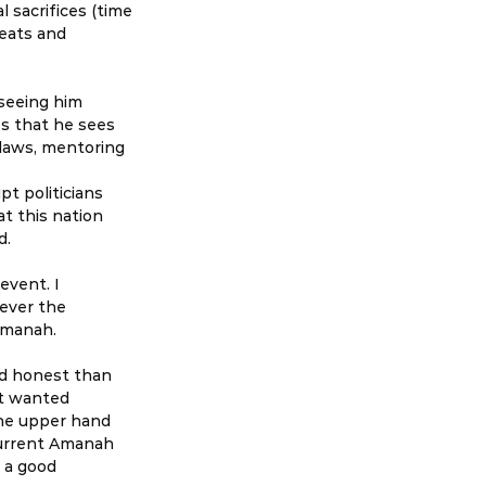
 sacrifices (time 
seats and 
seeing him 
s that he sees 
 laws, mentoring 
pt politicians 
t this nation 
d.
vent. I 
ever the 
 Amanah.
d honest than 
t wanted 
he upper hand 
urrent Amanah 
 a good 