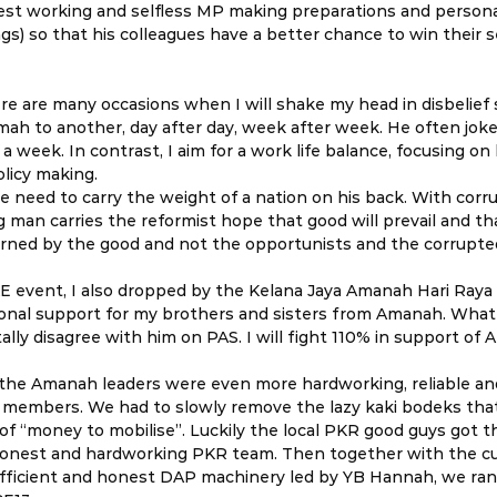
dest working and selfless MP making preparations and personal
ings) so that his colleagues have a better chance to win their 
ere are many occasions when I will shake my head in disbelief 
ah to another, day after day, week after week. He often joke
 a week. In contrast, I aim for a work life balance, focusing on
olicy making.
the need to carry the weight of a nation on his back. With corru
 man carries the reformist hope that good will prevail and tha
erned by the good and not the opportunists and the corrupte
 event, I also dropped by the Kelana Jaya Amanah Hari Raya e
nal support for my brothers and sisters from Amanah. What
ally disagree with him on PAS. I will fight 110% in support of
 the Amanah leaders were even more hardworking, reliable an
members. We had to slowly remove the lazy kaki bodeks tha
f “money to mobilise”. Luckily the local PKR good guys got t
honest and hardworking PKR team. Then together with the c
efficient and honest DAP machinery led by YB Hannah, we ran