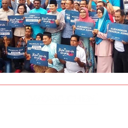
Disclaimer & Privacy Policy
Site Contributors