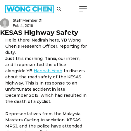
Staff Member 01
Feb 4, 2016
KESAS Highway Safety
Hello there! Nadirah here, YB Wong 
Chen’s Research Officer, reporting for 
duty.
Just this morning, Tania, our intern, 
and I represented the office 
alongside YB 
Hannah Yeoh
 to discuss 
about the road safety of the KESAS 
highway. This is in response to an 
unfortunate accident in late 
December 2015, which had resulted in 
the death of a cyclist.
Representatives from the Malaysia 
Masters Cycling Association, KESAS, 
MPSJ, and the police have attended 