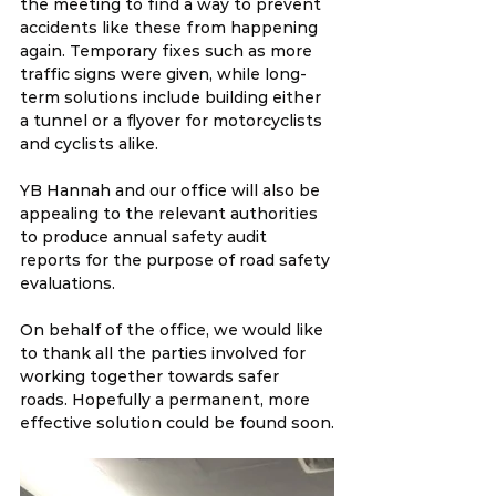
the meeting to find a way to prevent 
accidents like these from happening 
again. Temporary fixes such as more 
traffic signs were given, while long-
term solutions include building either 
a tunnel or a flyover for motorcyclists 
and cyclists alike.
YB Hannah and our office will also be 
appealing to the relevant authorities 
to produce annual safety audit 
reports for the purpose of road safety 
evaluations.
On behalf of the office, we would like 
to thank all the parties involved for 
working together towards safer 
roads. Hopefully a permanent, more 
effective solution could be found soon.