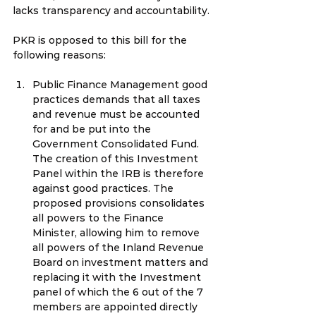
lacks transparency and accountability.
PKR is opposed to this bill for the 
following reasons:
Public Finance Management good 
practices demands that all taxes 
and revenue must be accounted 
for and be put into the 
Government Consolidated Fund. 
The creation of this Investment 
Panel within the IRB is therefore 
against good practices. The 
proposed provisions consolidates 
all powers to the Finance 
Minister, allowing him to remove 
all powers of the Inland Revenue 
Board on investment matters and 
replacing it with the Investment 
panel of which the 6 out of the 7 
members are appointed directly 