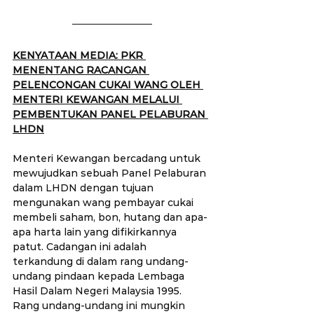
KENYATAAN MEDIA: PKR 
MENENTANG RACANGAN 
PELENCONGAN CUKAI WANG OLEH 
MENTERI KEWANGAN MELALUI 
PEMBENTUKAN PANEL PELABURAN 
LHDN
Menteri Kewangan bercadang untuk 
mewujudkan sebuah Panel Pelaburan 
dalam LHDN dengan tujuan 
mengunakan wang pembayar cukai 
membeli saham, bon, hutang dan apa-
apa harta lain yang difikirkannya 
patut. Cadangan ini adalah 
terkandung di dalam rang undang-
undang pindaan kepada Lembaga 
Hasil Dalam Negeri Malaysia 1995. 
Rang undang-undang ini mungkin 