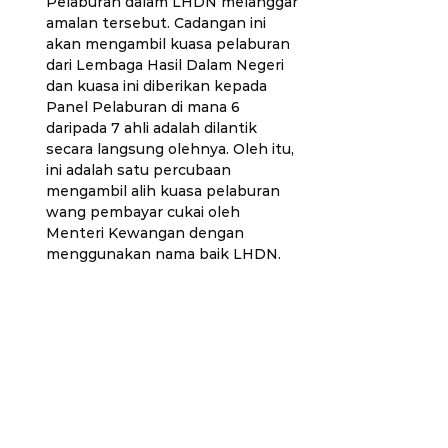
Pelaburan dalam LHDN melanggar 
amalan tersebut. Cadangan ini 
akan mengambil kuasa pelaburan 
dari Lembaga Hasil Dalam Negeri 
dan kuasa ini diberikan kepada 
Panel Pelaburan di mana 6 
daripada 7 ahli adalah dilantik 
secara langsung olehnya. Oleh itu, 
ini adalah satu percubaan 
mengambil alih kuasa pelaburan 
wang pembayar cukai oleh 
Menteri Kewangan dengan 
menggunakan nama baik LHDN. 
Tindakan ini bakal melemahkan 
demokrasi kerana ia akan 
menyembunyikan wang cukai 
rakyat daripada penelitian 
Parlimen.
Percubaan pelecongan cukai ini 
akan menyebabkan gangguan 
kepada data fiskal dan juga 
membenarkan Menteri Kewangan 