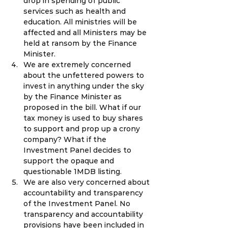
drop in spending of public 
services such as health and 
education. All ministries will be 
affected and all Ministers may be 
held at ransom by the Finance 
Minister.
We are extremely concerned 
about the unfettered powers to 
invest in anything under the sky 
by the Finance Minister as 
proposed in the bill. What if our 
tax money is used to buy shares 
to support and prop up a crony 
company? What if the 
Investment Panel decides to 
support the opaque and 
questionable 1MDB listing.
We are also very concerned about 
accountability and transparency 
of the Investment Panel. No 
transparency and accountability 
provisions have been included in 