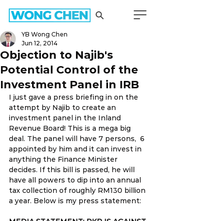
YB Wong Chen
Jun 12, 2014
Objection to Najib's
Potential Control of the
Investment Panel in IRB
I just gave a press briefing in on the 
attempt by Najib to create an 
investment panel in the Inland 
Revenue Board! This is a mega big 
deal. The panel will have 7 persons,  6 
appointed by him and it can invest in 
anything the Finance Minister 
decides. If this bill is passed, he will 
have all powers to dip into an annual 
tax collection of roughly RM130 billion 
a year. Below is my press statement: 