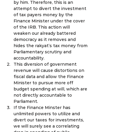
by him. Therefore, this is an 
attempt to divert the investment 
of tax payers money by the 
Finance Minister under the cover 
of the IRB. This action will 
weaken our already battered 
democracy as it removes and 
hides the rakyat’s tax money from 
Parliamentary scrutiny and 
accountability.
This diversion of government 
revenue will cause distortions on 
fiscal data and allow the Finance 
Minister to pursue more off 
budget spending at will, which are 
not directly accountable to 
Parliament.
If the Finance Minster has 
unlimited powers to utilize and 
divert our taxes for investments, 
we will surely see a correlating 