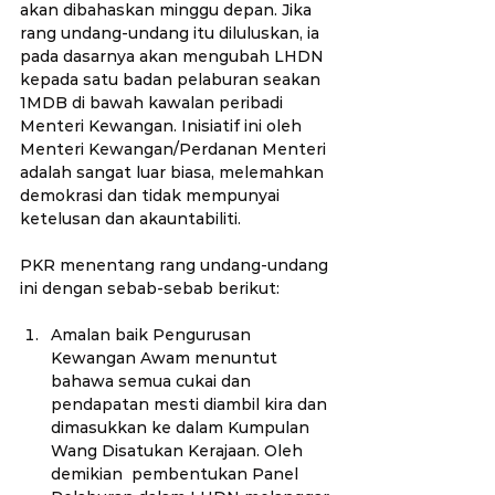
akan dibahaskan minggu depan. Jika 
rang undang-undang itu diluluskan, ia 
pada dasarnya akan mengubah LHDN 
kepada satu badan pelaburan seakan 
1MDB di bawah kawalan peribadi 
Menteri Kewangan. Inisiatif ini oleh 
Menteri Kewangan/Perdanan Menteri 
adalah sangat luar biasa, melemahkan 
demokrasi dan tidak mempunyai 
ketelusan dan akauntabiliti.
PKR menentang rang undang-undang 
ini dengan sebab-sebab berikut:
Amalan baik Pengurusan 
Kewangan Awam menuntut 
bahawa semua cukai dan 
pendapatan mesti diambil kira dan 
dimasukkan ke dalam Kumpulan 
Wang Disatukan Kerajaan. Oleh 
demikian  pembentukan Panel 