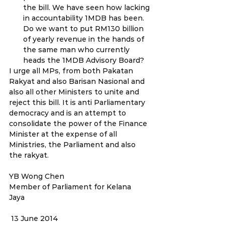
the bill. We have seen how lacking 
in accountability 1MDB has been. 
Do we want to put RM130 billion 
of yearly revenue in the hands of 
the same man who currently 
heads the 1MDB Advisory Board?
I urge all MPs, from both Pakatan 
Rakyat and also Barisan Nasional and 
also all other Ministers to unite and 
reject this bill. It is anti Parliamentary 
democracy and is an attempt to 
consolidate the power of the Finance 
Minister at the expense of all 
Ministries, the Parliament and also 
the rakyat.
YB Wong Chen
Member of Parliament for Kelana 
Jaya                                                               
 13 June 2014