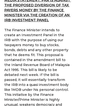
MEDIA STATEMENT: PKR IS AGAINST 
THE PROPOSED DIVERSION OF TAX 
PAYERS MONEY BY THE FINANCE 
MINISTER VIA THE CREATION OF AN 
IRB INVESTMENT PANEL
The Finance Minister intends to 
create an Investment Panel in the 
IRB with the purpose of using our 
taxpayers money to buy stocks, 
bonds, debts and any other property 
that he deems fit. This proposal is 
contained in the amendment bill to 
the Inland Revenue Board of Malaysia 
Act 1995. This bill is likely to be 
debated next week. If the bill is 
passed, it will essentially transform 
the IRB into a quasi investment body 
like 1MDB under his personal control. 
This initiative by the Finance 
Minister/Prime Minister is highly 
unusual, weakens democracy and 