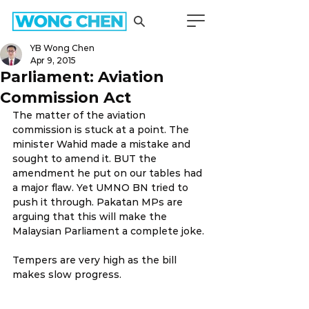
YB Wong Chen
Apr 9, 2015
Parliament: Aviation
Commission Act
The matter of the aviation 
commission is stuck at a point. The 
minister Wahid made a mistake and 
sought to amend it. BUT the 
amendment he put on our tables had 
a major flaw. Yet UMNO BN tried to 
push it through. Pakatan MPs are 
arguing that this will make the 
Malaysian Parliament a complete joke.
Tempers are very high as the bill 
makes slow progress.