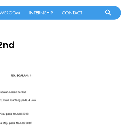
WSROOM
INTERNSHIP
CONTACT
 2nd