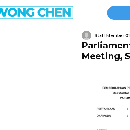
Staff Member 01
Parliament
Meeting, S