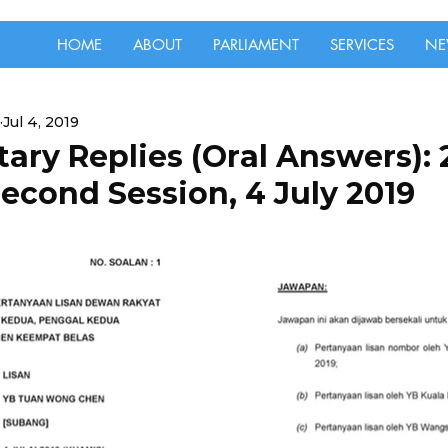
HOME
ABOUT
PARLIAMENT
SERVICES
NE
Jul 4, 2019
ary Replies (Oral Answers):
econd Session, 4 July 2019