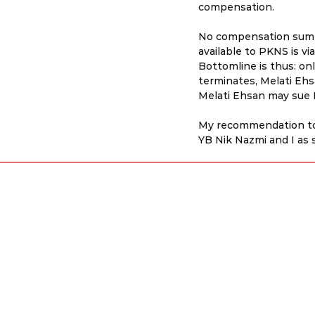
compensation.
No compensation sum h
available to PKNS is vi
Bottomline is thus: on
terminates, Melati Ehs
Melati Ehsan may sue
My recommendation to 
YB Nik Nazmi and I as 