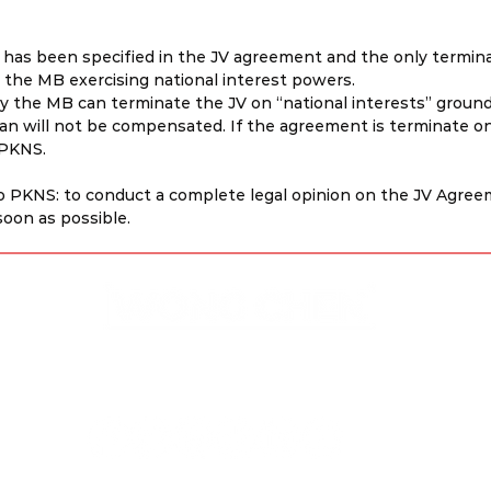
as been specified in the JV agreement and the only termina
a the MB exercising national interest powers.
ly the MB can terminate the JV on “national interests” ground
an will not be compensated. If the agreement is terminate on
 PKNS.
PKNS: to conduct a complete legal opinion on the JV Agreem
soon as possible.
Disclaimer & Privacy Policy
Site Contributors
© Copyright 2023. All rights