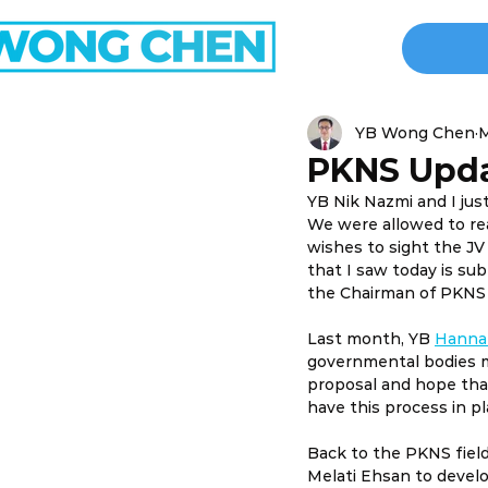
YB Wong Chen
M
PKNS Upd
YB Nik Nazmi and I ju
We were allowed to re
wishes to sight the J
that I saw today is s
the Chairman of PKNS i
Last month, YB 
Hanna
governmental bodies mu
proposal and hope that
have this process in pl
Back to the PKNS field
Melati Ehsan to develop