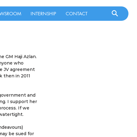
WSROOM
INTERNSHIP
CONTACT
e GM Haji Azlan. 
Anyone who 
he JV agreement 
 then in 2011 
 government and 
g. I support her 
rocess. If we 
watertight.
ndeavours) 
 may be sued for 