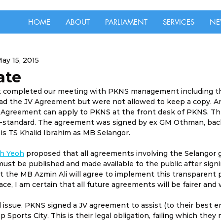
HOME
ABOUT
PARLIAMENT
SERVICES
NE
ay 15, 2015
ate
st completed our meeting with PKNS management including th
ad the JV Agreement but were not allowed to keep a copy. 
V Agreement can apply to PKNS at the front desk of PKNS. T
ub-standard. The agreement was signed by ex GM Othman, back
s TS Khalid Ibrahim as MB Selangor.
h Yeoh
 proposed that all agreements involving the Selangor
st be published and made available to the public after signin
 the MB Azmin Ali will agree to implement this transparent p
ace, I am certain that all future agreements will be fairer and 
 issue. PKNS signed a JV agreement to assist (to their best e
 Sports City. This is their legal obligation, failing which they