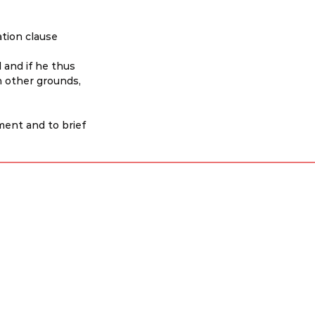
tion clause 
 and if he thus 
 other grounds, 
ent and to brief 