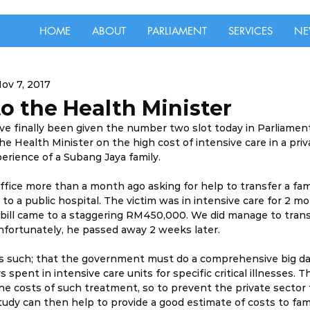
HOME
ABOUT
PARLIAMENT
SERVICES
NE
ov 7, 2017
o the Health Minister
have finally been given the number two slot today in Parliamen
e Health Minister on the high cost of intensive care in a priva
perience of a Subang Jaya family.
office more than a month ago asking for help to transfer a fa
 to a public hospital. The victim was in intensive care for 2 m
bill came to a staggering RM450,000. We did manage to transf
unfortunately, he passed away 2 weeks later.
 is such; that the government must do a comprehensive big da
spent in intensive care units for specific critical illnesses. T
e costs of such treatment, so to prevent the private sector
tudy can then help to provide a good estimate of costs to famil