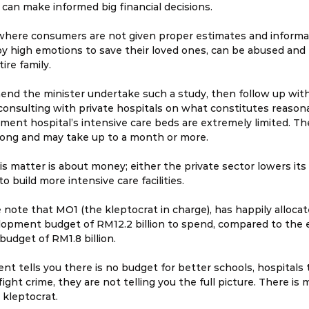
 can make informed big financial decisions.
 where consumers are not given proper estimates and informat
by high emotions to save their loved ones, can be abused and 
tire family.
end the minister undertake such a study, then follow up wit
consulting with private hospitals on what constitutes reasona
ment hospital’s intensive care beds are extremely limited. The 
 long and may take up to a month or more.
this matter is about money; either the private sector lowers its
 build more intensive care facilities.
 note that MO1 (the kleptocrat in charge), has happily allocat
opment budget of RM12.2 billion to spend, compared to the e
udget of RM1.8 billion.
 tells you there is no budget for better schools, hospitals t
fight crime, they are not telling you the full picture. There is 
 kleptocrat.