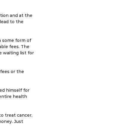
ion and at the 
lead to the 
h some form of 
ble fees. The 
waiting list for 
 fees or the 
ed himself for 
ntire health 
o treat cancer, 
money. Just 