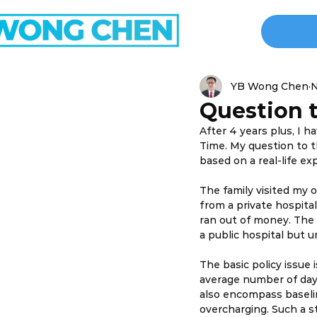
YB Wong Chen
N
Question t
After 4 years plus, I 
Time. My question to th
based on a real-life ex
The family visited my 
from a private hospital
ran out of money. The 
a public hospital but 
The basic policy issue
average number of days 
also encompass baselin
overcharging. Such a s