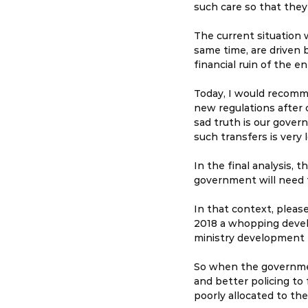
such care so that they
The current situation
same time, are driven 
financial ruin of the en
Today, I would recomm
new regulations after 
sad truth is our govern
such transfers is very
In the final analysis, 
government will need to
In that context, please
2018 a whopping devel
ministry development b
So when the government
and better policing to 
poorly allocated to the