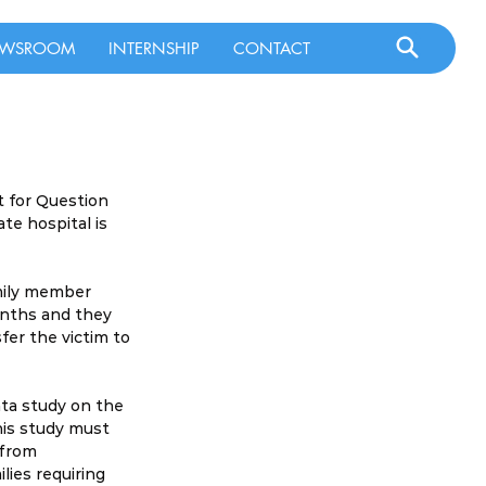
WSROOM
INTERNSHIP
CONTACT
t for Question 
te hospital is 
mily member 
onths and they 
er the victim to 
ta study on the 
his study must 
 from 
ies requiring 