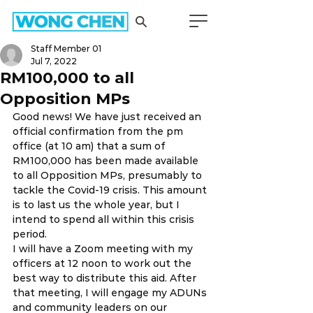
Staff Member 01
Jul 7, 2022
RM100,000 to all
Opposition MPs
Good news! We have just received an 
official confirmation from the pm 
office (at 10 am) that a sum of 
RM100,000 has been made available 
to all Opposition MPs, presumably to 
tackle the Covid-19 crisis. This amount 
is to last us the whole year, but I 
intend to spend all within this crisis 
period. 
I will have a Zoom meeting with my 
officers at 12 noon to work out the 
best way to distribute this aid. After 
that meeting, I will engage my ADUNs 
and community leaders on our 