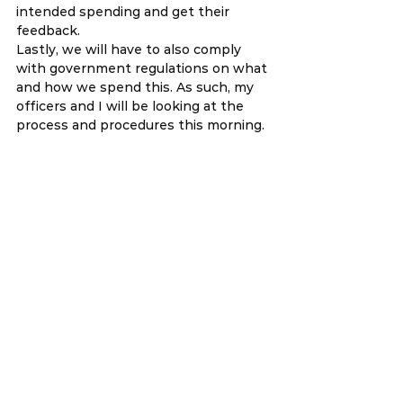
intended spending and get their 
feedback. 
Lastly, we will have to also comply 
with government regulations on what 
and how we spend this. As such, my 
officers and I will be looking at the 
process and procedures this morning.