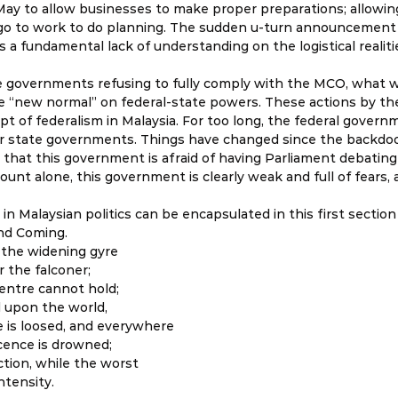
ay to allow businesses to make proper preparations; allowing
o to work to do planning. The sudden u-turn announcement 
 fundamental lack of understanding on the logistical realiti
e governments refusing to fully comply with the MCO, what w
le “new normal” on federal-state powers. These actions by the
pt of federalism in Malaysia. For too long, the federal govern
r state governments. Things have changed since the backdoor
that this government is afraid of having Parliament debating 
ount alone, this government is clearly weak and full of fears, 
 in Malaysian politics can be encapsulated in this first sectio
nd Coming. 
 the widening gyre 
 the falconer; 
centre cannot hold; 
 upon the world, 
 is loosed, and everywhere 
ence is drowned; 
ction, while the worst 
ntensity.