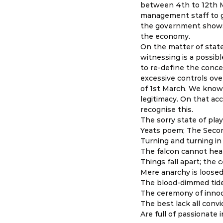
between 4th to 12th M
management staff to g
the government shows a
the economy. 
On the matter of stat
witnessing is a possib
to re-define the conce
excessive controls ove
of 1st March. We know 
legitimacy. On that acc
recognise this. 
The sorry state of play
Yeats poem; The Seco
Turning and turning in
The falcon cannot hear
Things fall apart; the 
Mere anarchy is loosed
The blood-dimmed tide
The ceremony of innoc
The best lack all convi
Are full of passionate i