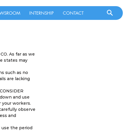
WSROOM
INTERNSHIP
CONTACT
CO. As far as we 
re states may 
ns such as no 
ils are lacking 
D CONSIDER 
g down and use 
 your workers. 
carefully observe 
ess and 
 use the period 