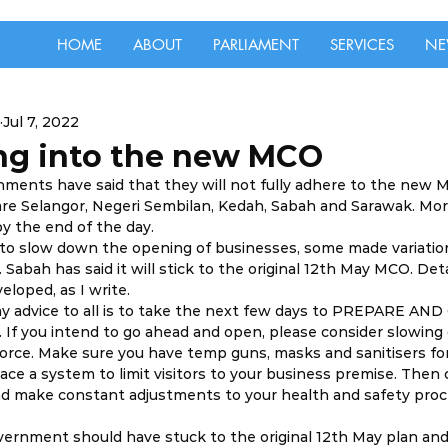
HOME
ABOUT
PARLIAMENT
SERVICES
NE
Jul 7, 2022
ing into the new MCO
rnments have said that they will not fully adhere to the new M
are Selangor, Negeri Sembilan, Kedah, Sabah and Sarawak. Mo
by the end of the day. 
to slow down the opening of businesses, some made variatio
. Sabah has said it will stick to the original 12th May MCO. Deta
eloped, as I write. 
my advice to all is to take the next few days to PREPARE AN
 If you intend to go ahead and open, please consider slowin
force. Make sure you have temp guns, masks and sanitisers for
ace a system to limit visitors to your business premise. Then 
d make constant adjustments to your health and safety proc
vernment should have stuck to the original 12th May plan and