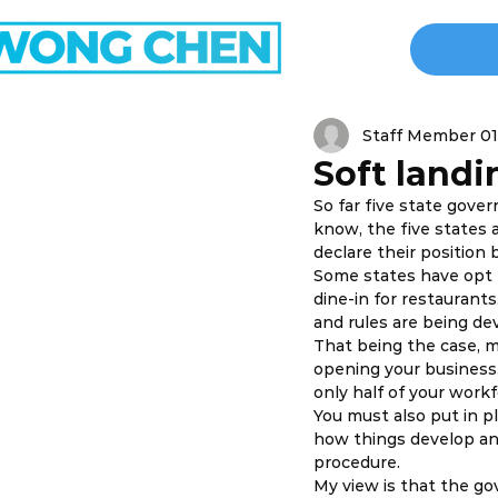
Staff Member 01
Soft land
So far five state gove
know, the five states 
declare their position 
Some states have opt 
dine-in for restaurants
and rules are being dev
That being the case, 
opening your business.
only half of your work
You must also put in pl
how things develop an
procedure. 
My view is that the go