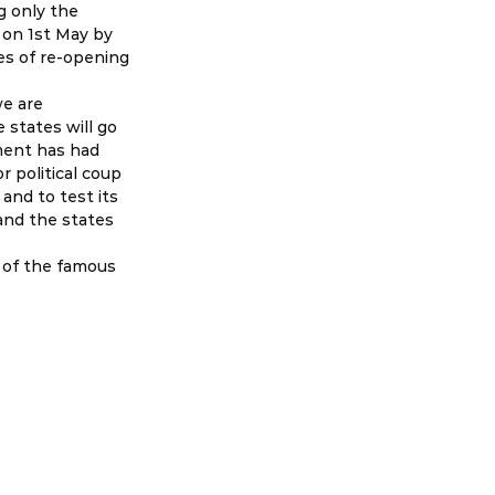
 only the 
on 1st May by 
es of re-opening 
e are 
 states will go 
ment has had 
 political coup 
and to test its 
and the states 
n of the famous 