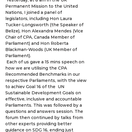
 Yesterday, at 8 am in the UK 
Permanent Mission to the United 
Nations, I joined a panel of 
legislators, including Hon Laura 
Tucker-Longsworth (the Speaker of 
Belize), Hon Alexandra Mendes (Vice 
Chair of CPA, Canada Member of 
Parliament) and Hon Roberta 
Blackman-Woods (UK Member of 
Parliament).  
 Each of us gave a 15 mins speech on 
how we are utilising the CPA 
Recommended Benchmarks in our 
respective Parliaments, with the view 
to achiev Goal 16 of the  UN 
Sustainable Development Goals on 
effective, inclusive and accountable  
Parliaments. This was followed by a 
questions and answers session. The  
forum then continued by talks from 
other experts providing better  
guidance on SDG 16, ending just 