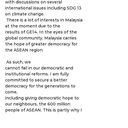
with discussions on several 
international issues including SDG 13 
on climate change.  
 There is a lot of interests in Malaysia 
at the moment due to the 
results of GE14. In the eyes of the 
global community, Malaysia carries 
the hope of greater democracy for 
the ASEAN region.  
 As such, we 
cannot fail in our democratic and 
institutional reforms. I am fully 
committed to secure a better 
democracy for the generations to 
come, 
including giving democratic hope to 
our neighbours, the 600 million 
people of ASEAN. This is partly why I 
have been focusing a bit more time
 lately, on ASEAN issues on human 