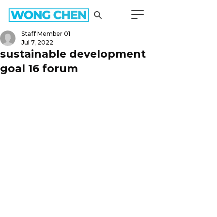
Staff Member 01
Jul 7, 2022
sustainable development
goal 16 forum