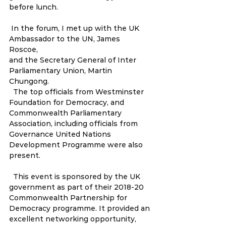
before lunch.  
 In the forum, I met up with the UK 
Ambassador to the UN, James 
Roscoe, 
and the Secretary General of Inter 
Parliamentary Union, Martin 
Chungong.
  The top officials from Westminster 
Foundation for Democracy, and 
Commonwealth Parliamentary 
Association, including officials from 
Governance United Nations 
Development Programme were also 
present.  
  This event is sponsored by the UK 
government as part of their 2018-20  
Commonwealth Partnership for 
Democracy programme. It provided an 
excellent networking opportunity, 