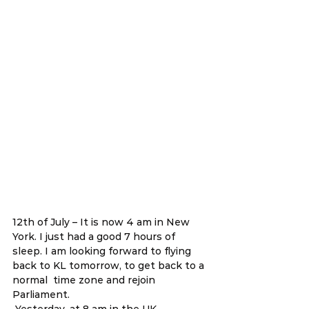
12th of July – It is now 4 am in New 
York. I just had a good 7 hours of 
sleep. I am looking forward to flying 
back to KL tomorrow, to get back to a 
normal  time zone and rejoin 
Parliament.  