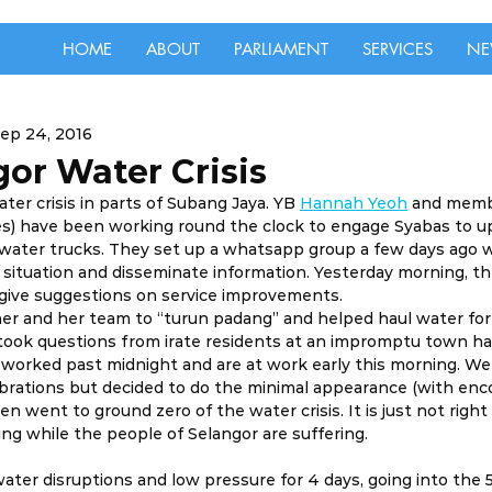
HOME
ABOUT
PARLIAMENT
SERVICES
NE
ep 24, 2016
or Water Crisis
ater crisis in parts of Subang Jaya. YB 
Hannah Yeoh
 and memb
es) have been working round the clock to engage Syabas to u
 water trucks. They set up a whatsapp group a few days ago 
 situation and disseminate information. Yesterday morning, t
give suggestions on service improvements.
 her and her team to “turun padang” and helped haul water for
took questions from irate residents at an impromptu town hal
worked past midnight and are at work early this morning. We
lebrations but decided to do the minimal appearance (with en
n went to ground zero of the water crisis. It is just not right 
ing while the people of Selangor are suffering.
ter disruptions and low pressure for 4 days, going into the 5