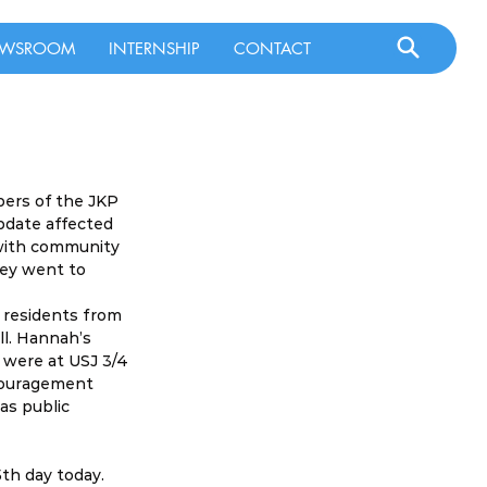
WSROOM
INTERNSHIP
CONTACT
ers of the JKP 
pdate affected 
with community 
hey went to 
 residents from 
l. Hannah’s 
 were at USJ 3/4 
couragement 
as public 
th day today. 