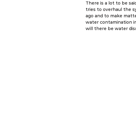
There is a lot to be sa
tries to overhaul the 
ago and to make matte
water contamination in
will there be water di