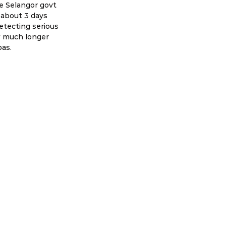
he Selangor govt 
 about 3 days 
tecting serious 
w much longer 
bas.