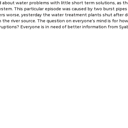
id about water problems with little short term solutions, as t
system. This particular episode was caused by two burst pipes
rs worse, yesterday the water treatment plants shut after de
 the river source. The question on everyone’s mind is for ho
sruptions? Everyone is in need of better information from Sya