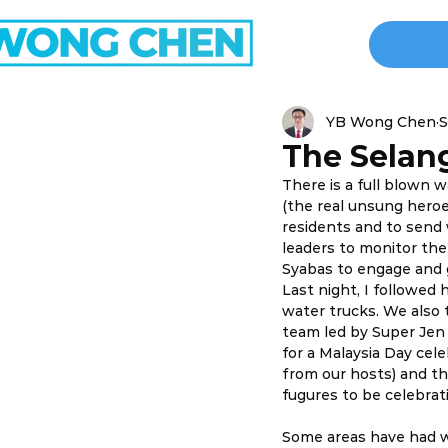
YB Wong Chen
S
The Selang
There is a full blown w
(the real unsung hero
residents and to send
leaders to monitor the
Syabas to engage and 
Last night, I followed
water trucks. We also 
team led by Super Jen 
for a Malaysia Day ce
from our hosts) and the
fugures to be celebrat
Some areas have had wa