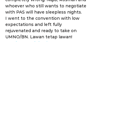
whoever who still wants to negotiate 
with PAS will have sleepless nights.
I went to the convention with low 
expectations and left fully 
rejuvenated and ready to take on 
UMNO/BN. Lawan tetap lawan!
#14thGeneralElection
#PakatanHarapan