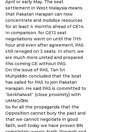
April or early May. The seat 
settlement in West Malaysia means 
that Pakatan Harapan can now 
concentrate and mobilise resources 
for at least 4 months ahead of GE14. 
In comparison, for GE13 seat 
negotiations went on until the 11th 
hour and even after agreement, PAS 
still reneged on 3 seats. In short, we 
are much more united and prepared 
this coming GE without PAS.
On the issue of PAS, Tan Sri 
Muhyiddin concluded that the boat 
has sailed for PAS to join Pakatan 
Harapan. He said PAS is committed to 
“berkhalwat” (close proximity) with 
UMNO/BN.
So for all the propaganda that the 
Opposition cannot bury the past and 
that we cannot negotiate in good 
faith, well today we have proven BN 
completely wrong. Najib, Rosmah and 