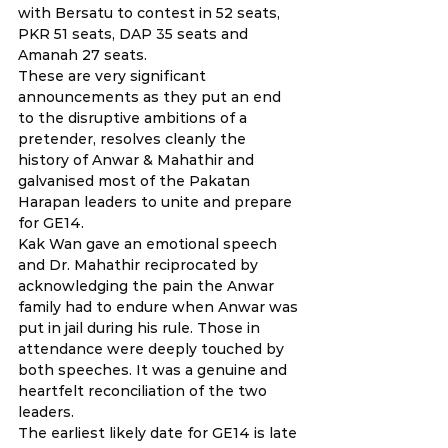
with Bersatu to contest in 52 seats, 
PKR 51 seats, DAP 35 seats and 
Amanah 27 seats.
These are very significant 
announcements as they put an end 
to the disruptive ambitions of a 
pretender, resolves cleanly the 
history of Anwar & Mahathir and 
galvanised most of the Pakatan 
Harapan leaders to unite and prepare 
for GE14.
Kak Wan gave an emotional speech 
and Dr. Mahathir reciprocated by 
acknowledging the pain the Anwar 
family had to endure when Anwar was 
put in jail during his rule. Those in 
attendance were deeply touched by 
both speeches. It was a genuine and 
heartfelt reconciliation of the two 
leaders.
The earliest likely date for GE14 is late 