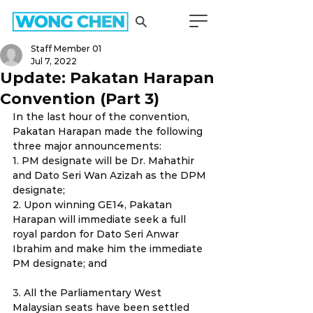
Staff Member 01
Jul 7, 2022
Update: Pakatan Harapan
Convention (Part 3)
In the last hour of the convention, 
Pakatan Harapan made the following 
three major announcements:
1. PM designate will be Dr. Mahathir 
and Dato Seri Wan Azizah as the DPM 
designate;
2. Upon winning GE14, Pakatan 
Harapan will immediate seek a full 
royal pardon for Dato Seri Anwar 
Ibrahim and make him the immediate 
PM designate; and
3. All the Parliamentary West 
Malaysian seats have been settled 