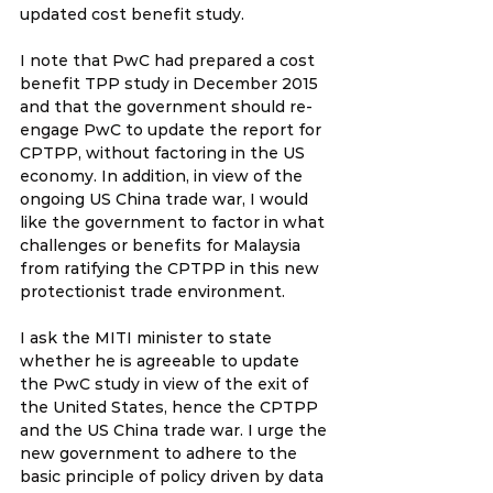
updated cost benefit study. 
I note that PwC had prepared a cost 
benefit TPP study in December 2015 
and that the government should re-
engage PwC to update the report for 
CPTPP, without factoring in the US 
economy. In addition, in view of the 
ongoing US China trade war, I would 
like the government to factor in what 
challenges or benefits for Malaysia 
from ratifying the CPTPP in this new 
protectionist trade environment.
I ask the MITI minister to state 
whether he is agreeable to update 
the PwC study in view of the exit of 
the United States, hence the CPTPP 
and the US China trade war. I urge the 
new government to adhere to the 
basic principle of policy driven by data 