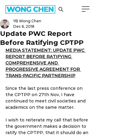
YB Wong Chen
Dec 6, 2018
Update PWC Report
Before Ratifying CPTPP
MEDIA STATEMENT: UPDATE PWC 
REPORT BEFORE RATIFYING 
COMPREHENSIVE AND 
PROGRESSIVE AGREEMENT FOR 
TRANS-PACIFIC PARTNERSHIP
Since the last press conference on 
the CPTPP on 27th Nov, I have 
continued to meet civil societies and 
academics on the same matter.
I wish to reiterate my call that before 
the government makes a decision to 
ratify the CPTPP, that it should do an 