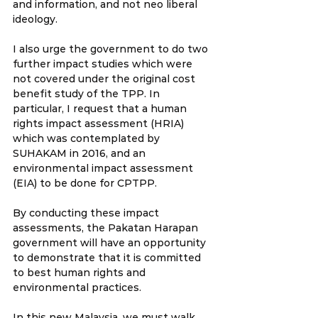
and information, and not neo liberal 
ideology. 
I also urge the government to do two 
further impact studies which were 
not covered under the original cost 
benefit study of the TPP. In 
particular, I request that a human 
rights impact assessment (HRIA) 
which was contemplated by 
SUHAKAM in 2016, and an 
environmental impact assessment 
(EIA) to be done for CPTPP. 
By conducting these impact 
assessments, the Pakatan Harapan 
government will have an opportunity 
to demonstrate that it is committed 
to best human rights and 
environmental practices. 
In this new Malaysia, we must walk 