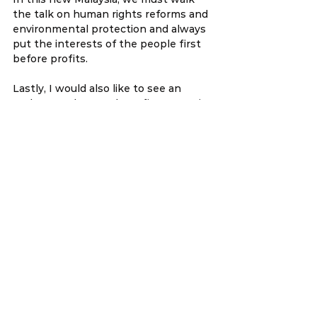
the talk on human rights reforms and 
environmental protection and always 
put the interests of the people first 
before profits.   
Lastly, I would also like to see an 
update on the cost benefit economic 
study of CPTPP on the financial 
sector, government expenditure and 
the Bumiputera economy.
YB Wong Chen
Member of Parliament for Subang
6 December 2018