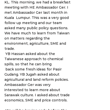
KL. This morning, we had a breakfast 
meeting with HE Ambassador Ger. I 
met Ambassador Ger last month in 
Kuala  Lumpur. This was a very good 
follow up meeting and our team 
asked many public policy questions. 
We have much to learn from Taiwan 
on matters regarding the 
environment, agriculture, SME and 
trade.  
 YB Hassan asked about the 
Taiwanese approach to chemical 
spills, so that he can bring
 back some fresh ideas for Pasir 
Gudang. YB Jugah asked about 
agricultural and land reform policies. 
Ambassador Ger was very 
interested to learn more about 
Sarawak culture. I asked about trade 
economics, SME and price controls. 