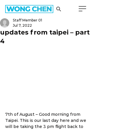
Staff Member 01
Jul 7, 2022
updates from taipei – part
4
7th of August – Good morning from 
Taipei. This is our last day here and we 
will be taking the 3 pm flight back to 