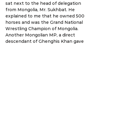
sat next to the head of delegation 
from Mongolia, Mr. Sukhbat. He 
explained to me that he owned 500 
horses and was the Grand National 
Wrestling Champion of Mongolia. 
Another Mongolian MP, a direct 
descendant of Ghenghis Khan gave 
us a mini concert of traditional songs.
 I am not particularly fond of 
conferences (I don’t like the long 
hours 
flying), but occasionally these special 
encounters are simply priceless.
 We also managed to catch up with 
Sharon Ho, officer from the 
Malaysian office here in Taipei. Sharon 