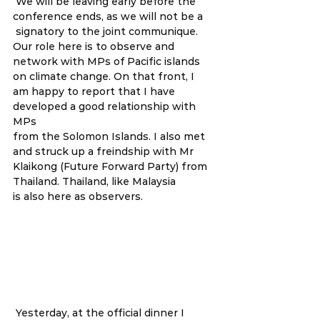
 We will be leaving early before the 
conference ends, as we will not be a
 signatory to the joint communique. 
Our role here is to observe and 
network with MPs of Pacific islands 
on climate change. On that front, I 
am happy to report that I have 
developed a good relationship with 
MPs 
from the Solomon Islands. I also met 
and struck up a freindship with Mr 
Klaikong (Future Forward Party) from 
Thailand. Thailand, like Malaysia 
is also here as observers.  
 Yesterday, at the official dinner I 