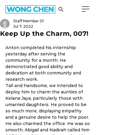
Staff Member 01
Jul 7, 2022
Keep Up the Charm, 007!
Anton completed his internship 
yesterday after serving the 
community for a month. He 
demonstrated good ability and 
dedication at both community and 
research work.
Tall and handsome, we intended to 
deploy him to charm the aunties of 
Kelana Jaya, particularly those with 
umarried daughters. He proved to be 
so much more, displaying empathy 
and a genuine desire to help the poor. 
He also charmed the office. He was so 
smooth, Abigail and Nadirah called him 