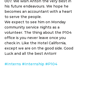
007. We wish Anton the very best in 
his future endeavours. We hope he 
becomes an accountant with a heart 
to serve the people.
We expect to see him on Monday 
community service nights as a 
volunteer. The thing about the P104 
office is you never leave once you 
check in. Like the Hotel California, 
except we are on the good side. Good 
Luck and all the best Anton!
#Interns
#Internship
#P104