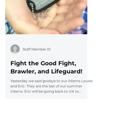
Staff Member 01
Fight the Good Fight,
Brawler, and Lifeguard!
Yesterday we said goobye to our interns Louise
and Eric. They are the last of our summer
interns. Eric will be going back to UK to...