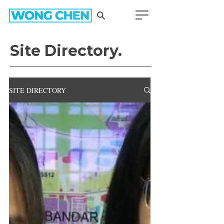
Site Directory.
SITE DIRECTORY