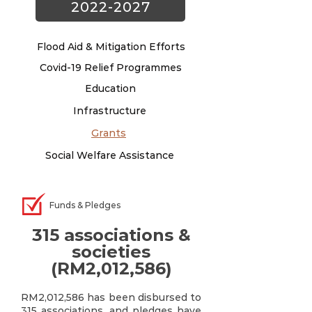
2022-2027
Flood Aid & Mitigation Efforts
Covid-19 Relief Programmes
Education
Infrastructure
Grants
Social Welfare Assistance
Funds & Pledges
315 associations &
societies
(RM2,012,586)
RM2,012,586 has been disbursed to
315 associations, and pledges have