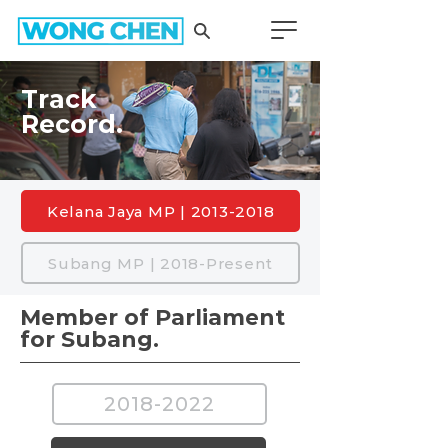
Track
Record.
Kelana Jaya MP | 2013-2018
Subang MP | 2018-Present
Member of Parliament
for Subang.
2018-2022