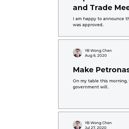
and Trade Meet
I am happy to announce tha
was approved..
YB Wong Chen
Aug 6, 2020
Make Petronas
On my table this morning, 
government will..
YB Wong Chen
Jul 27, 2020