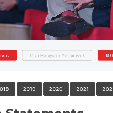
ament
14th Malaysian Parliament
15t
018
2019
2020
2021
202