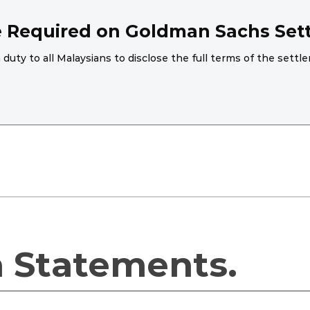
re Required on Goldman Sachs Set
 duty to all Malaysians to disclose the full terms of the se
a Statements.