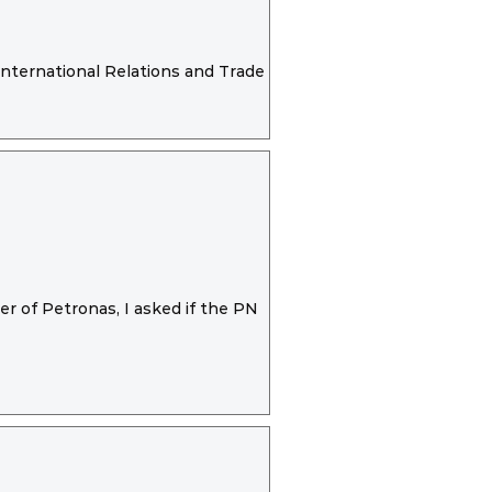
International Relations and Trade report
r of Petronas, I asked if the PN