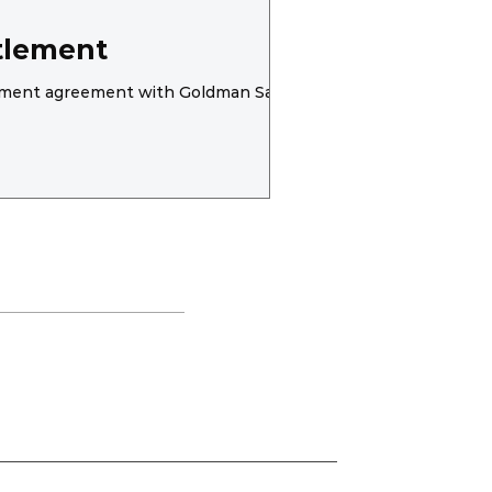
tlement
ttlement agreement with Goldman Sachs..