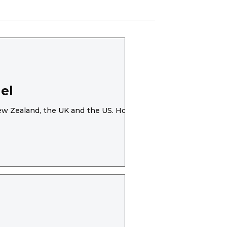
el
 New Zealand, the UK and the US. However,