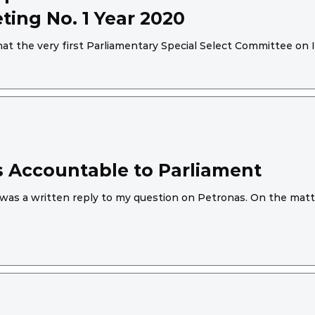
ing No. 1 Year 2020
t the very first Parliamentary Special Select Committee on 
 Accountable to Parliament
was a written reply to my question on Petronas. On the matte