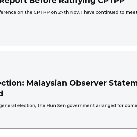
eport Before Ratifying CPTPP
nference on the CPTPP on 27th Nov, I have continued to meet 
ction: Malaysian Observer Statem
d
general election, the Hun Sen government arranged for domes