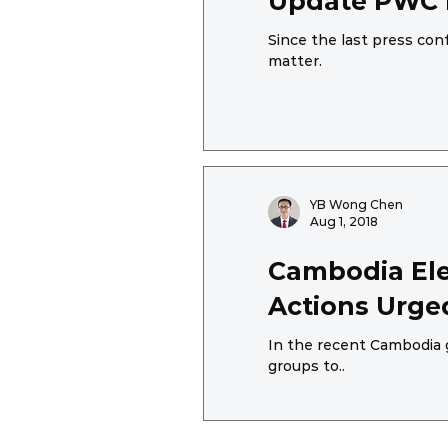
Update PWC R
Since the last press co
matter.
YB Wong Chen
Aug 1, 2018
Cambodia Ele
Actions Urge
In the recent Cambodia 
groups to..