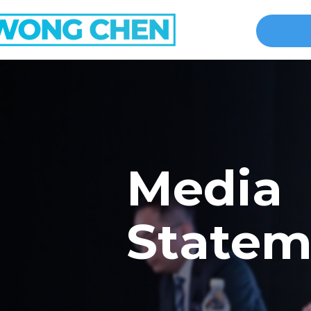
Media
Statem