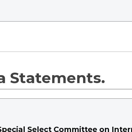
a Statements.
Special Select Committee on Inter