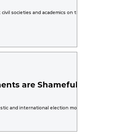
civil societies and academics on the same
ents are Shameful,
tic and international election monitoring