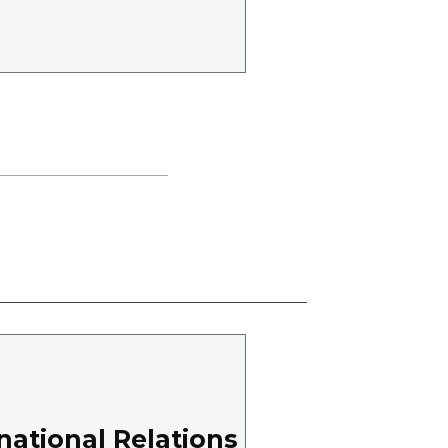
national Relations