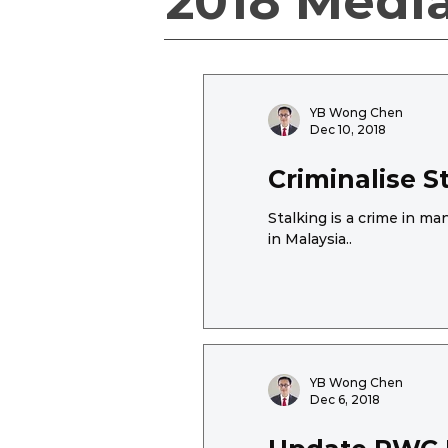
2018 Medi
YB Wong Chen
Dec 10, 2018
Criminalise 
Stalking is a crime in m
in Malaysia..
YB Wong Chen
Dec 6, 2018