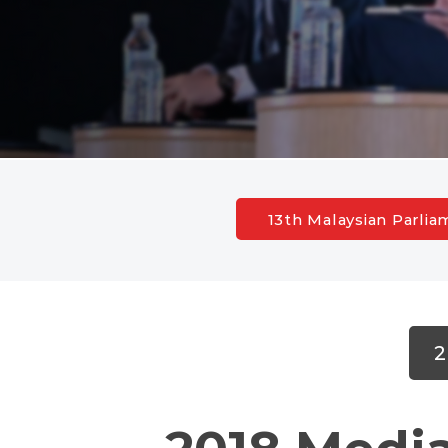
13th Malaysian Parli
2