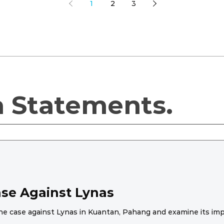
1
2
3
a Statements.
ase Against Lynas
he case against Lynas in Kuantan, Pahang and examine its impac