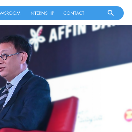
WSROOM
INTERNSHIP
CONTACT