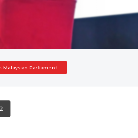
h Malaysian Parliament
2