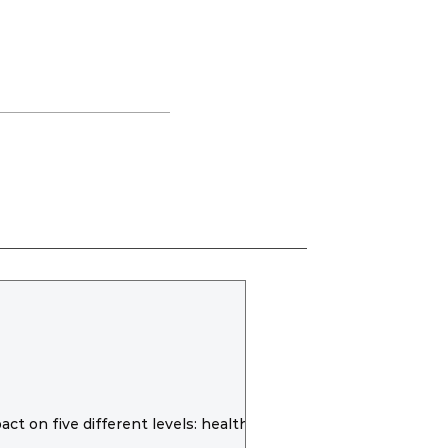
t on five different levels: health,