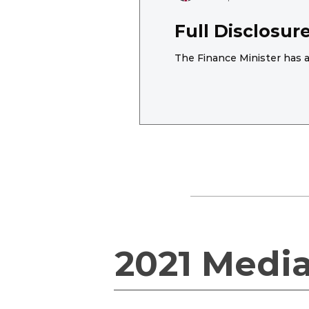
Full Disclosu
The Finance Minister has a
2021 Medi