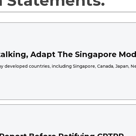
a Statements.
Stalking, Adapt The Singapore Mod
any developed countries, including Singapore, Canada, Japan,