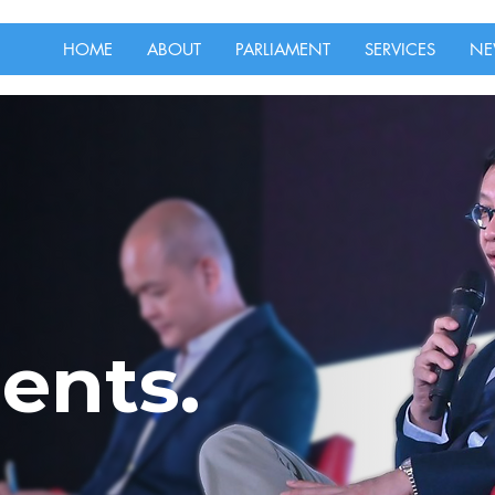
HOME
ABOUT
PARLIAMENT
SERVICES
NE
ents.