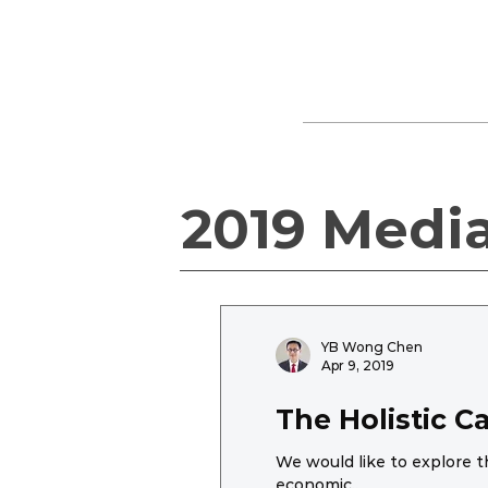
2019 Medi
YB Wong Chen
Apr 9, 2019
The Holistic C
We would like to explore t
economic..