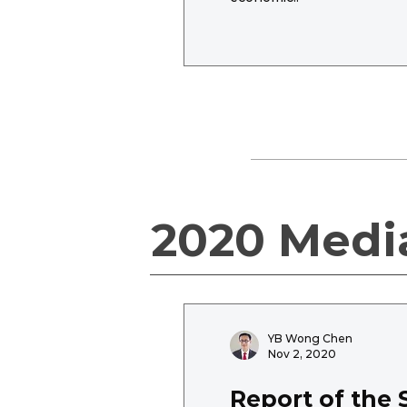
2020 Medi
YB Wong Chen
Nov 2, 2020
Report of the 